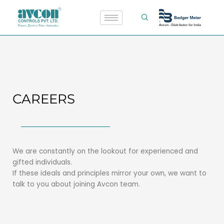
Skip
to
content
CAREERS
We are constantly on the lookout for experienced and
gifted individuals.
If these ideals and principles mirror your own, we want to
talk to you about joining Avcon team.