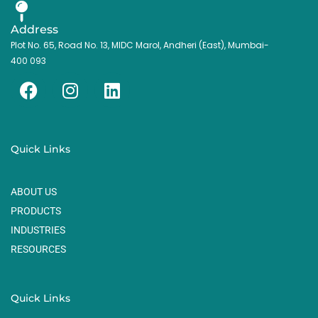
Address
Plot No. 65, Road No. 13, MIDC Marol, Andheri (East), Mumbai-
400 093
F
I
L
a
n
i
c
s
n
e
t
k
Quick Links
b
a
e
o
g
d
ABOUT US
o
r
i
k
a
n
PRODUCTS
m
INDUSTRIES
RESOURCES
Quick Links