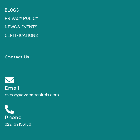
BLOGS
PRIVACY POLICY
NEWS & EVENTS
CERTIFICATIONS
Contact Us
Email
avcon@avconcontrols.com
Phone
022-69156100