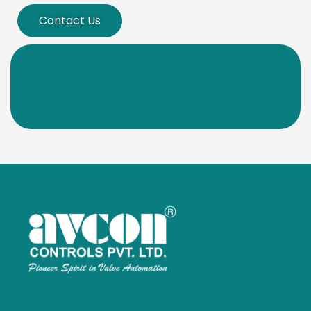
Contact Us