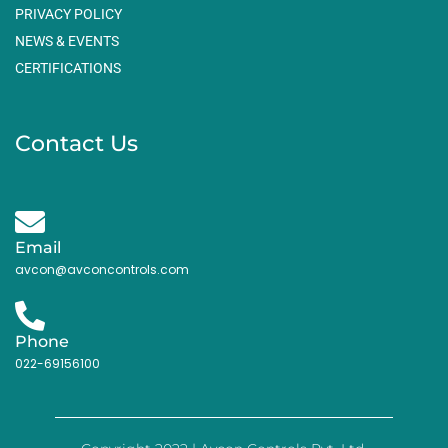
PRIVACY POLICY
NEWS & EVENTS
CERTIFICATIONS
Contact Us
Email
avcon@avconcontrols.com
Phone
022-69156100