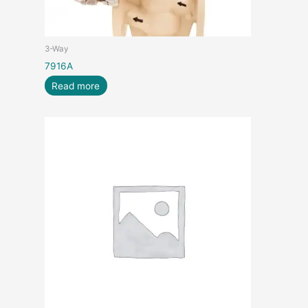
3-Way
7916A
Read more