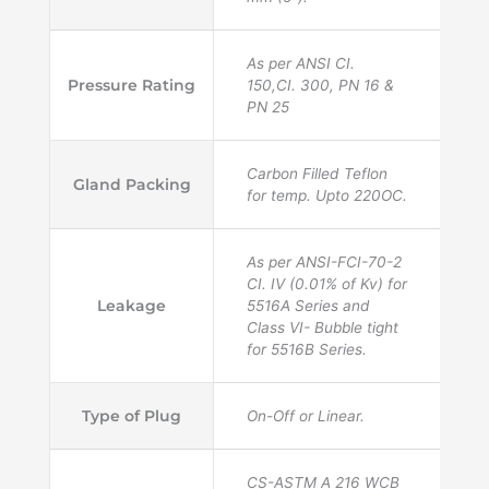
As per ANSI CI.
Pressure Rating
150,CI. 300, PN 16 &
PN 25
Carbon Filled Teflon
Gland Packing
for temp. Upto 220OC.
As per ANSI-FCI-70-2
CI. IV (0.01% of Kv) for
Leakage
5516A Series and
Class VI- Bubble tight
for 5516B Series.
Type of Plug
On-Off or Linear.
CS-ASTM A 216 WCB