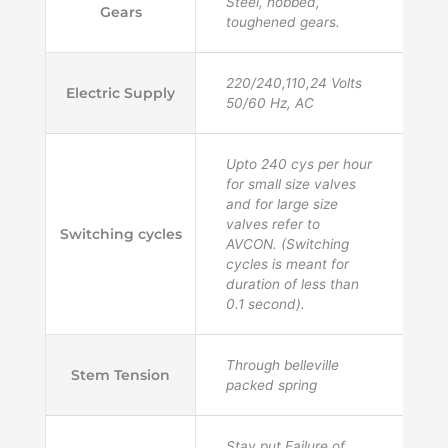
Steel, hobbed,
Gears
toughened gears.
220/240,110,24 Volts
Electric Supply
50/60 Hz, AC
Upto 240 cys per hour
for small size valves
and for large size
valves refer to
Switching cycles
AVCON. (Switching
cycles is meant for
duration of less than
0.1 second).
Through belleville
Stem Tension
packed spring
Stay put Failure of