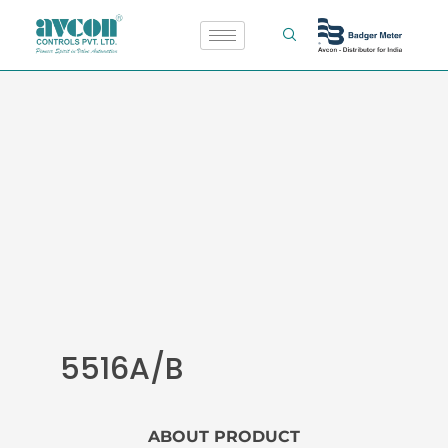
Skip
to
content
5516A/B
ABOUT PRODUCT