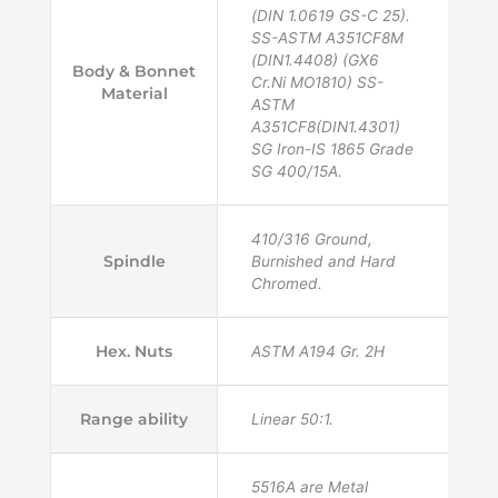
(DIN 1.0619 GS-C 25).
SS-ASTM A351CF8M
(DIN1.4408) (GX6
Body & Bonnet
Cr.Ni MO1810) SS-
Material
ASTM
A351CF8(DIN1.4301)
SG Iron-IS 1865 Grade
SG 400/15A.
410/316 Ground,
Spindle
Burnished and Hard
Chromed.
Hex. Nuts
ASTM A194 Gr. 2H
Range ability
Linear 50:1.
5516A are Metal