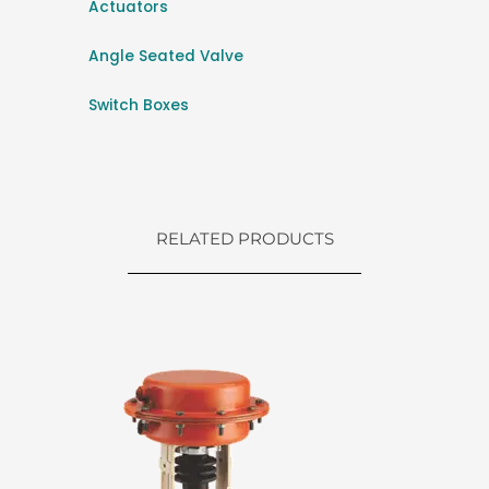
Actuators
Angle Seated Valve
Switch Boxes
RELATED PRODUCTS