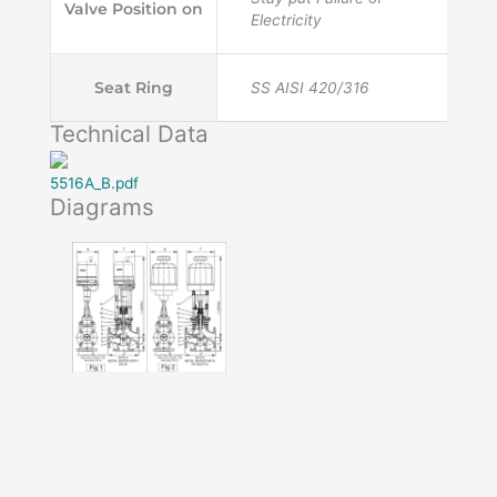
Valve Position on
Electricity
Seat Ring
SS AISI 420/316
Technical Data
5516A_B.pdf
Diagrams