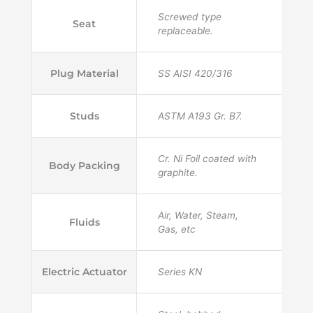
Screwed type
Seat
replaceable.
Plug Material
SS AISI 420/316
Studs
ASTM A193 Gr. B7.
Cr. Ni Foil coated with
Body Packing
graphite.
Air, Water, Steam,
Fluids
Gas, etc
Electric Actuator
Series KN