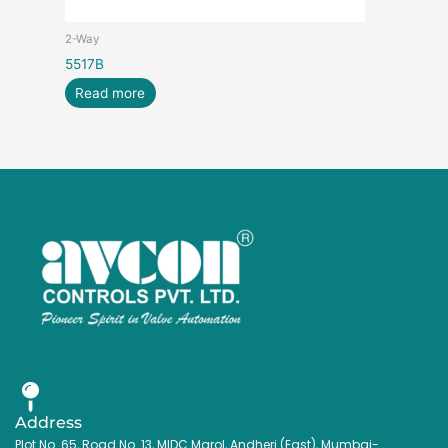
2-Way
5517B
Read more
Address
Plot No. 65, Road No. 13, MIDC Marol, Andheri (East), Mumbai-