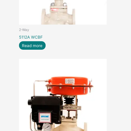
2-Way
5112A WCBF
Read more