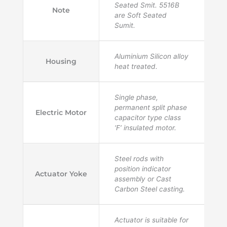
Seated Smit. 5516B
Note
are Soft Seated
Sumit.
Aluminium Silicon alloy
Housing
heat treated.
Single phase,
permanent split phase
Electric Motor
capacitor type class
‘F’ insulated motor.
Steel rods with
position indicator
Actuator Yoke
assembly or Cast
Carbon Steel casting.
Actuator is suitable for