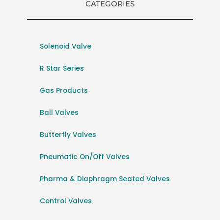
CATEGORIES
Solenoid Valve
R Star Series
Gas Products
Ball Valves
Butterfly Valves
Pneumatic On/Off Valves
Pharma & Diaphragm Seated Valves
Control Valves