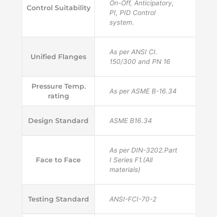
On-Off, Anticipatory,
Control Suitability
PI, PID Control
system.
As per ANSI CI.
Unified Flanges
150/300 and PN 16
Pressure Temp.
As per ASME B-16.34
rating
Design Standard
ASME B16.34
As per DIN-3202.Part
Face to Face
I Series F1.(All
materials)
Testing Standard
ANSI-FCI-70-2