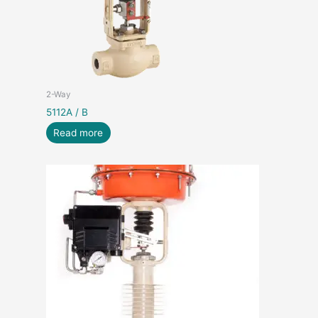
2-Way
5112A / B
Read more