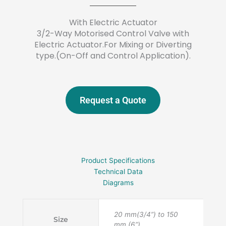
With Electric Actuator
3/2-Way Motorised Control Valve with
Electric Actuator.For Mixing or Diverting
type.(On-Off and Control Application).
Request a Quote
Product Specifications
Technical Data
Diagrams
20 mm(3/4”) to 150
Size
mm (6”).