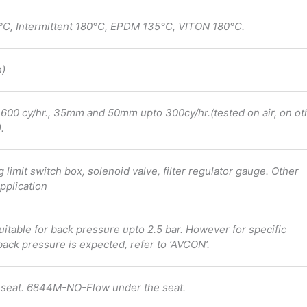
C, Intermittent 180°C, EPDM 135°C, VITON 180°C.
h)
0 cy/hr., 35mm and 50mm upto 300cy/hr.(tested on air, on ot
.
ng limit switch box, solenoid valve, filter regulator gauge. Other
pplication
uitable for back pressure upto 2.5 bar. However for specific
back pressure is expected, refer to ‘AVCON’.
seat. 6844M-NO-Flow under the seat.