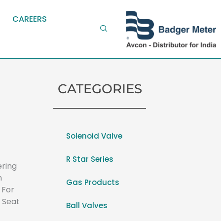
CAREERS
CATEGORIES
Solenoid Valve
R Star Series
ering
n
Gas Products
 For
 Seat
Ball Valves