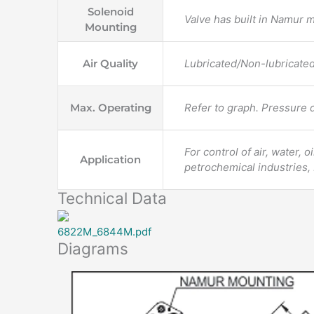
Solenoid
Valve has built in Namur 
Mounting
Air Quality
Lubricated/Non-lubricate
Max. Operating
Refer to graph. Pressure d
For control of air, water, 
Application
petrochemical industries,
Technical Data
6822M_6844M.pdf
Diagrams