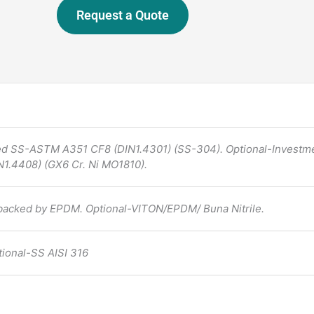
Request a Quote
ed SS-ASTM A351 CF8 (DIN1.4301) (SS-304). Optional-Investm
1.4408) (GX6 Cr. Ni MO1810).
backed by EPDM. Optional-VITON/EPDM/ Buna Nitrile.
tional-SS AISI 316