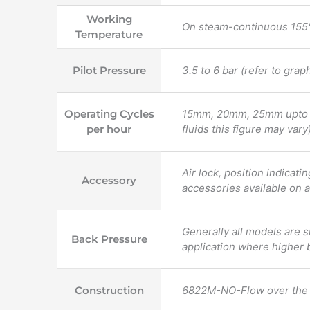
Working
On steam-continuous 155°
Temperature
Pilot Pressure
3.5 to 6 bar (refer to grap
Operating Cycles
15mm, 20mm, 25mm upto 60
per hour
fluids this figure may vary)
Air lock, position indicati
Accessory
accessories available on a
Generally all models are s
Back Pressure
application where higher 
Construction
6822M-NO-Flow over the 