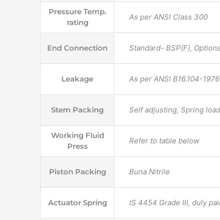
Pressure Temp.
As per ANSI Class 300
rating
End Connection
Standard- BSP(F), Optional
Leakage
As per ANSI B16.104-1976 
Stem Packing
Self adjusting, Spring lo
Working Fluid
Refer to table below
Press
Piston Packing
Buna Nitrile
Actuator Spring
IS 4454 Grade III, duly pa