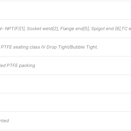
- NPT(F)[1], Socket weld[2], Flange end[5], Spigot end [6],TC e
PTFE seating class IV Drop Tight/Bubble Tight.
aded PTFE packing
inted