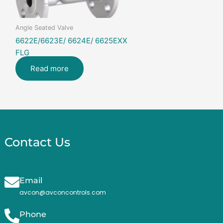
Angle Seated Valve
6622E/6623E/ 6624E/ 6625EXX
FLG
Read more
Contact Us
Email
avcon@avconcontrols.com
Phone