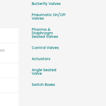
Butterfly Valves
Pneumatic On/Off
Valves
Pharma &
Diaphragm
Seated Valves
Control Valves
ent
Actuators
Angle Seated
Valve
Switch Boxes