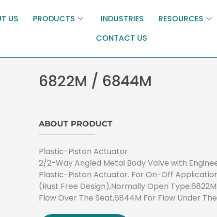
T US
PRODUCTS
INDUSTRIES
RESOURCES
CONTACT US
6822M / 6844M
ABOUT PRODUCT
Plastic-Piston Actuator
2/2-Way Angled Metal Body Valve with Engine
Plastic-Piston Actuator. For On-Off Applicatio
(Rust Free Design),Normally Open Type.6822M
Flow Over The Seat,6844M For Flow Under The