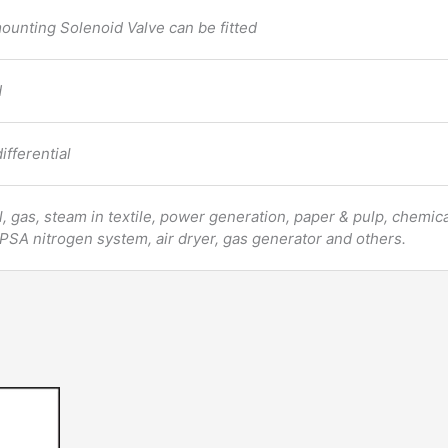
mounting Solenoid Valve can be fitted
d
ifferential
oil, gas, steam in textile, power generation, paper & pulp, chemica
 PSA nitrogen system, air dryer, gas generator and others.