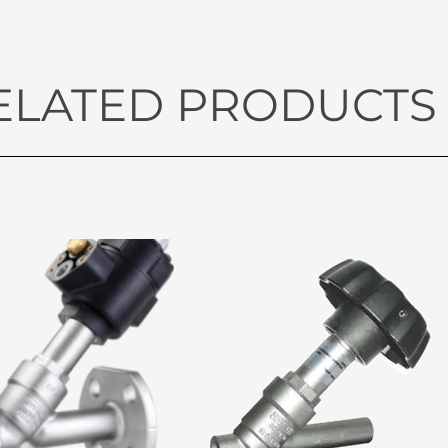
ELATED PRODUCTS