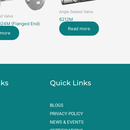
Angle Seated Valve
d Valve
6212M
824M (Flanged End)
Read more
 more
nks
Quick Links
BLOGS
PRIVACY POLICY
NEWS & EVENTS