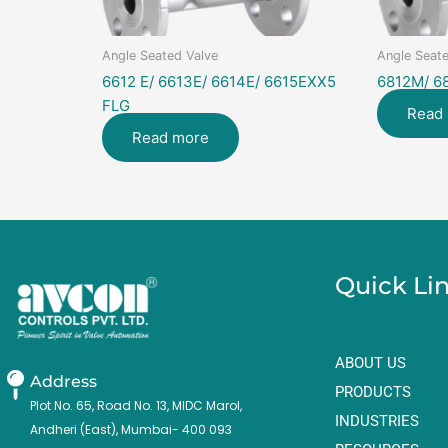
Angle Seated Valve
Angle Seate
6612 E/ 6613E/ 6614E/ 6615EXX5
6812M/ 6
FLG
Read
Read more
Quick Li
ABOUT US
Address
PRODUCTS
Plot No. 65, Road No. 13, MIDC Marol,
INDUSTRIES
Andheri (East), Mumbai- 400 093