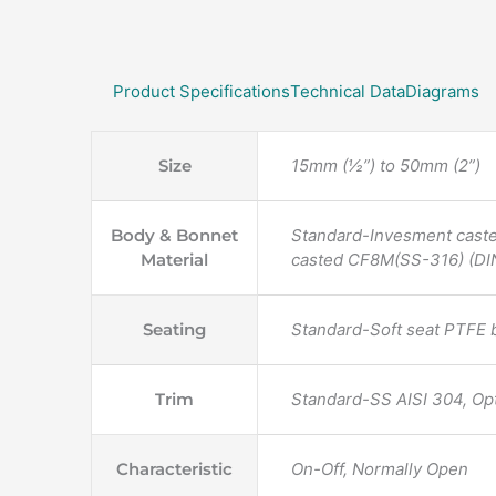
Product Specifications
Technical Data
Diagrams
Size
15mm (½”) to 50mm (2”)
Body & Bonnet
Standard-Invesment cast
Material
casted CF8M(SS-316) (DIN
Seating
Standard-Soft seat PTFE 
Trim
Standard-SS AISI 304, Op
Characteristic
On-Off, Normally Open