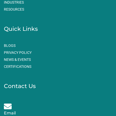
m
INDUSTRIES
RESOURCES
Quick Links
BLOGS
PRIVACY POLICY
NEWS & EVENTS
CERTIFICATIONS
Contact Us
Email