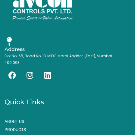
Address
Plot No. 65, Road No. 13, MIDC Marol, Andheri (East), Mumbai-
400 093
F
I
L
a
n
i
c
s
n
e
t
k
Quick Links
b
a
e
o
g
d
o
r
i
ABOUT US
k
a
n
PRODUCTS