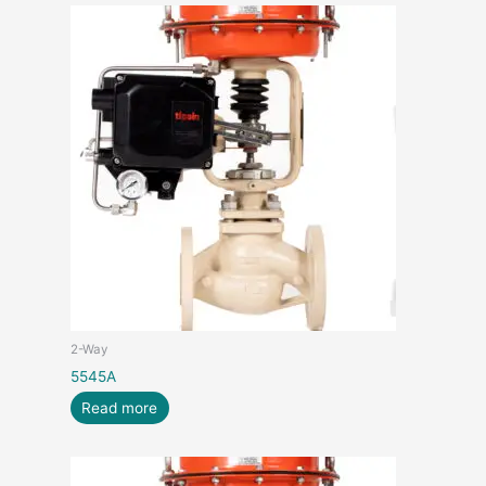
2-Way
5545A
Read more