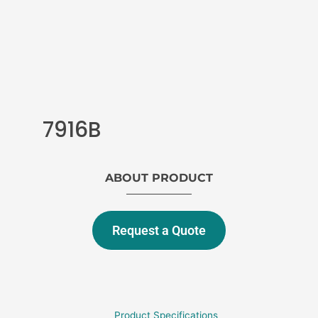
7916B
ABOUT PRODUCT
Request a Quote
Product Specifications