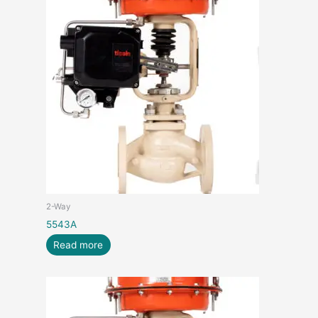
2-Way
5543A
Read more