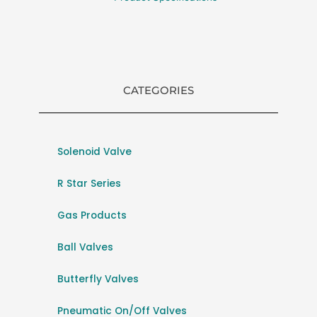
CATEGORIES
Solenoid Valve
R Star Series
Gas Products
Ball Valves
Butterfly Valves
Pneumatic On/Off Valves