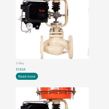
2-Way
5145A
Read more