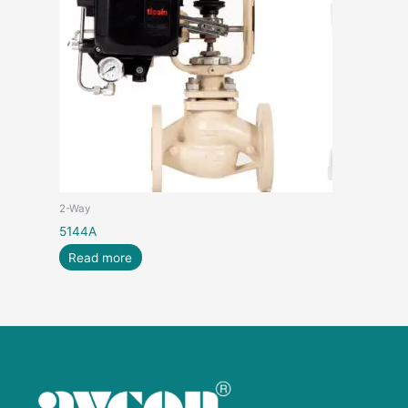
2-Way
5144A
Read more