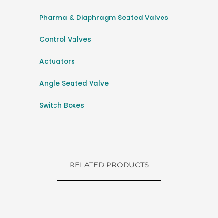
Pharma & Diaphragm Seated Valves
Control Valves
Actuators
Angle Seated Valve
Switch Boxes
RELATED PRODUCTS