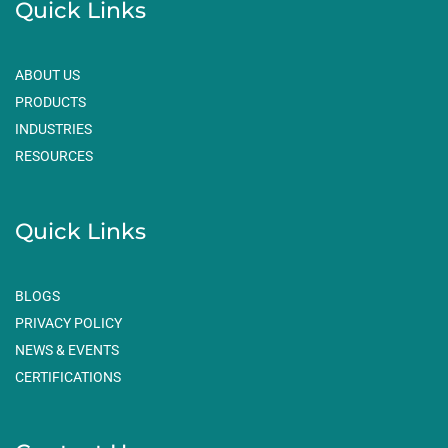
Quick Links
b
a
e
o
g
d
o
r
i
ABOUT US
k
a
n
PRODUCTS
m
INDUSTRIES
RESOURCES
Quick Links
BLOGS
PRIVACY POLICY
NEWS & EVENTS
CERTIFICATIONS