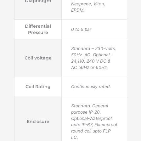
Diaphragm
Neoprene, Viton,
EPDM.
Differential
0 to 6 bar
Pressure
Standard – 230-volts,
50Hz. AC. Optional –
Coil voltage
24,110, 240 V DC &
AC 50Hz or 60Hz.
Coil Rating
Continuously rated.
Standard-General
purpose IP-20,
Optional-Waterproof
Enclosure
upto IP-67, Flameproof
round coil upto FLP
IIC.