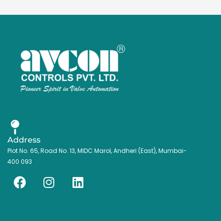
Address
Plot No. 65, Road No. 13, MIDC Marol, Andheri (East), Mumbai-
400 093
F
I
L
a
n
i
c
s
n
e
t
k