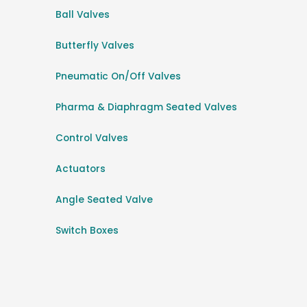
Ball Valves
Butterfly Valves
Pneumatic On/Off Valves
Pharma & Diaphragm Seated Valves
Control Valves
Actuators
Angle Seated Valve
Switch Boxes