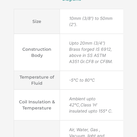
10mm (3/8”) to 50mm
Size
(2”).
Upto 20mm (3/4”)
Construction
Brass forged IS 6912,
Body
above in SS ASTM
A351 Gr.CF8 or CF8M.
Temperature of
-5°C to 80°C
Fluid
Ambient upto
Coil Insulation &
42°C,Class 'H'
Temperature
insulated upto 155° C.
Air, Water, Gas ,
Vacuum, light and