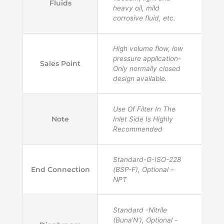
Fluids
heavy oil, mild
corrosive fluid, etc.
High volume flow, low
pressure application-
Sales Point
Only normally closed
design available.
Use Of Filter In The
Note
Inlet Side Is Highly
Recommended
Standard-G-ISO-228
End Connection
(BSP-F), Optional –
NPT
Standard -Nitrile
(Buna‘N’), Optional -