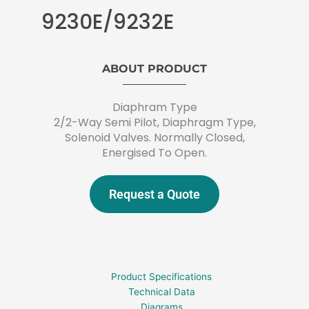
9230E/9232E
ABOUT PRODUCT
Diaphram Type
2/2-Way Semi Pilot, Diaphragm Type,
Solenoid Valves. Normally Closed,
Energised To Open.
Request a Quote
Product Specifications
Technical Data
Diagrams