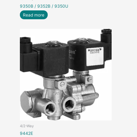
9350B / 9352B / 9350U
Read more
4/2-Way
9442E