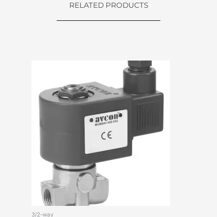
RELATED PRODUCTS
3/2-way