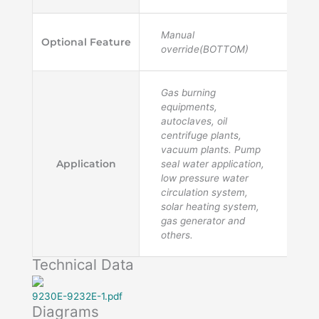
Manual
Optional Feature
override(BOTTOM)
Gas burning
equipments,
autoclaves, oil
centrifuge plants,
vacuum plants. Pump
Application
seal water application,
low pressure water
circulation system,
solar heating system,
gas generator and
others.
Technical Data
9230E-9232E-1.pdf
Diagrams