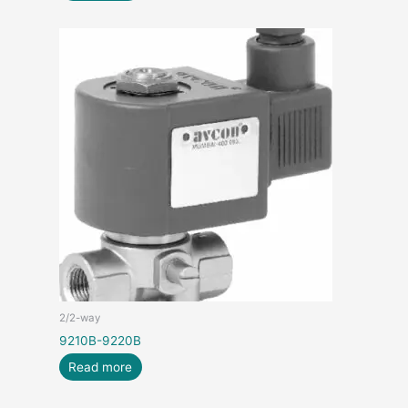
2/2-way
9210B-9220B
Read more