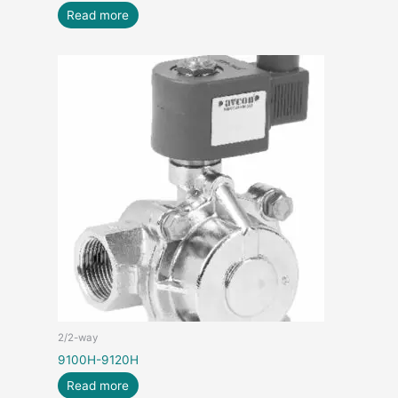
Read more
2/2-way
9100H-9120H
Read more