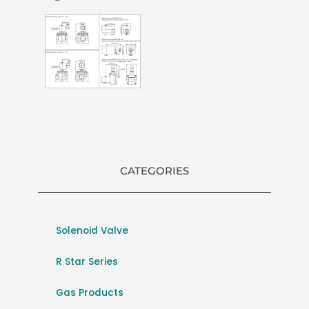
CATEGORIES
Solenoid Valve
R Star Series
Gas Products