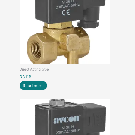
Direct Acting type
R311B
Read more