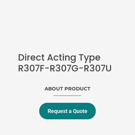
Direct Acting Type
R307F-R307G-R307U
ABOUT PRODUCT
Request a Quote