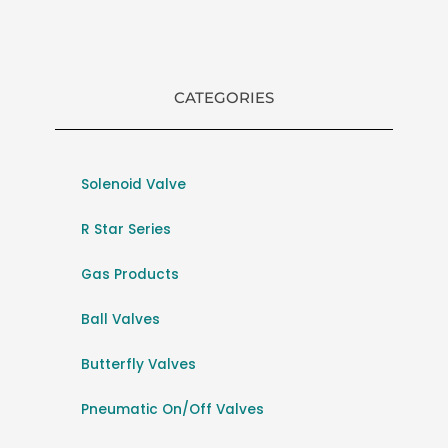
CATEGORIES
Solenoid Valve
R Star Series
Gas Products
Ball Valves
Butterfly Valves
Pneumatic On/Off Valves