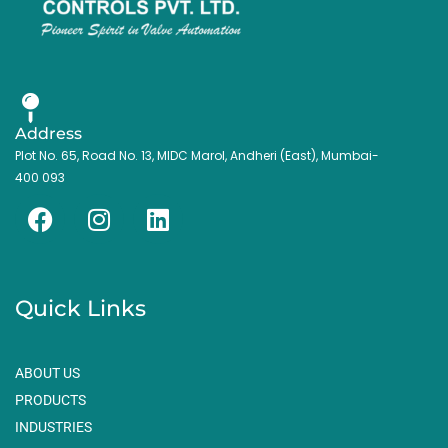
Address
Plot No. 65, Road No. 13, MIDC Marol, Andheri (East), Mumbai-
400 093
F
I
L
a
n
i
c
s
n
e
t
k
Quick Links
b
a
e
o
g
d
o
r
i
ABOUT US
k
a
n
PRODUCTS
m
INDUSTRIES