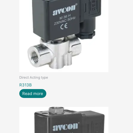
Direct Acting type
R313B
Read more