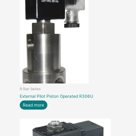
R Star Series
External Pilot Piston Operated R306U
Read more