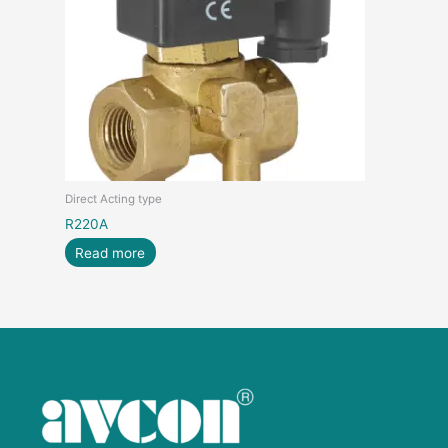
Direct Acting type
R220A
Read more