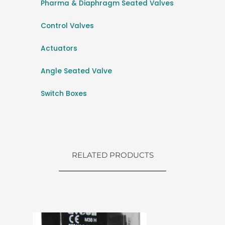
Pharma & Diaphragm Seated Valves
Control Valves
Actuators
Angle Seated Valve
Switch Boxes
RELATED PRODUCTS