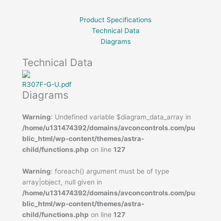
Product Specifications
Technical Data
Diagrams
Technical Data
R307F-G-U.pdf
Diagrams
Warning
: Undefined variable $diagram_data_array in
/home/u131474392/domains/avconcontrols.com/pu
blic_html/wp-content/themes/astra-
child/functions.php
on line
127
Warning
: foreach() argument must be of type
array|object, null given in
/home/u131474392/domains/avconcontrols.com/pu
blic_html/wp-content/themes/astra-
child/functions.php
on line
127