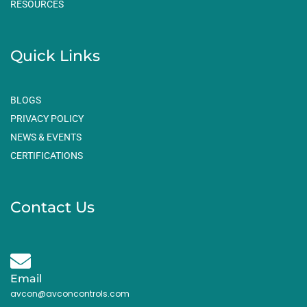
RESOURCES
Quick Links
BLOGS
PRIVACY POLICY
NEWS & EVENTS
CERTIFICATIONS
Contact Us
Email
avcon@avconcontrols.com