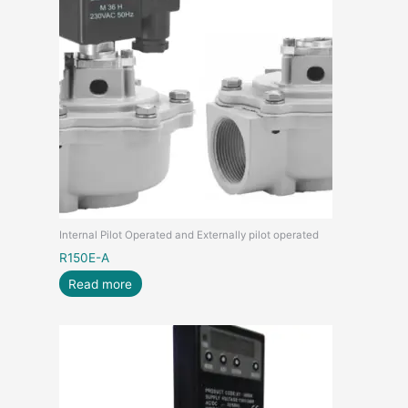
Internal Pilot Operated and Externally pilot operated
R150E-A
Read more