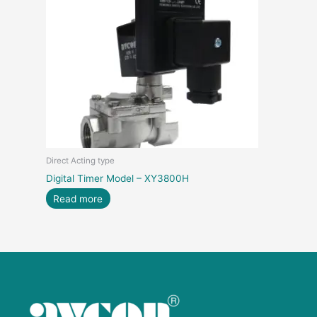
Direct Acting type
Digital Timer Model – XY3800H
Read more