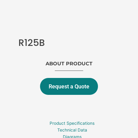
R125B
ABOUT PRODUCT
Request a Quote
Product Specifications
Technical Data
Diagrams