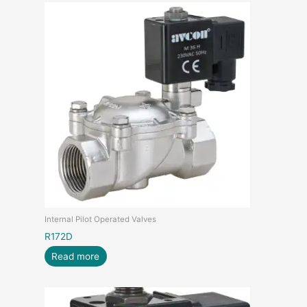
Internal Pilot Operated Valves
R172D
Read more