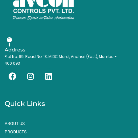
Address
Plot No. 65, Road No. 13, MIDC Marol, Andheri (East), Mumbai-
400 093
F
I
L
a
n
i
c
s
n
e
t
k
Quick Links
b
a
e
o
g
d
o
r
i
ABOUT US
k
a
n
PRODUCTS