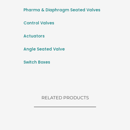
Pharma & Diaphragm Seated Valves
Control Valves
Actuators
Angle Seated Valve
Switch Boxes
RELATED PRODUCTS