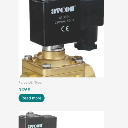
Force Lift Type
R126B
Read more