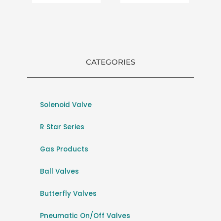
CATEGORIES
Solenoid Valve
R Star Series
Gas Products
Ball Valves
Butterfly Valves
Pneumatic On/Off Valves