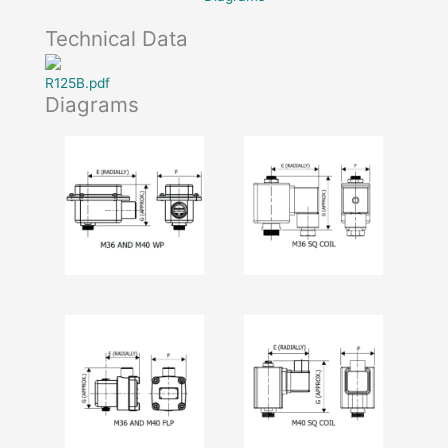
Technical Data
R125B.pdf
Diagrams