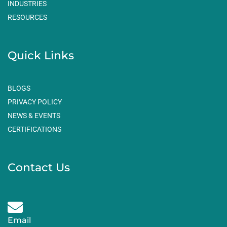
m
INDUSTRIES
RESOURCES
Quick Links
BLOGS
PRIVACY POLICY
NEWS & EVENTS
CERTIFICATIONS
Contact Us
Email