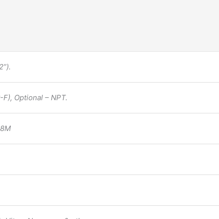
”).
F), Optional – NPT.
F8M