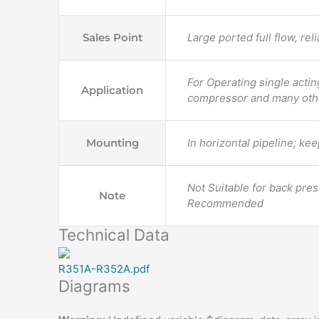
Sales Point
Large ported full flow, re
For Operating single acti
Application
compressor and many oth
Mounting
In horizontal pipeline; kee
Not Suitable for back press
Note
Recommended
Technical Data
R351A-R352A.pdf
Diagrams