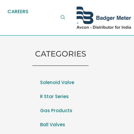
CAREERS
CATEGORIES
Solenoid Valve
R Star Series
Gas Products
Ball Valves