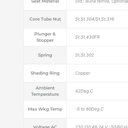
Seat Material
Std.: Buna Nitrile, Option
Core Tube Nut
St.St.304/St.St.316
Plunger &
St.St.430FR
Stopper
Spring
St.St.302
Shading Ring
Copper
Ambient
42Deg.C
Temperature
Max Wkg Temp
-5 to 80Deg.C
Voltage AC
230,110,48,24 V -50/60 H