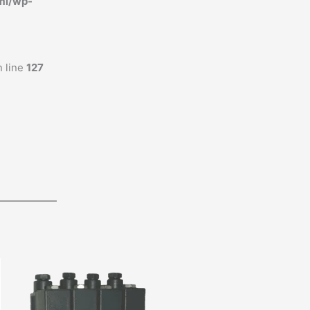
ml/wp-
 line
127