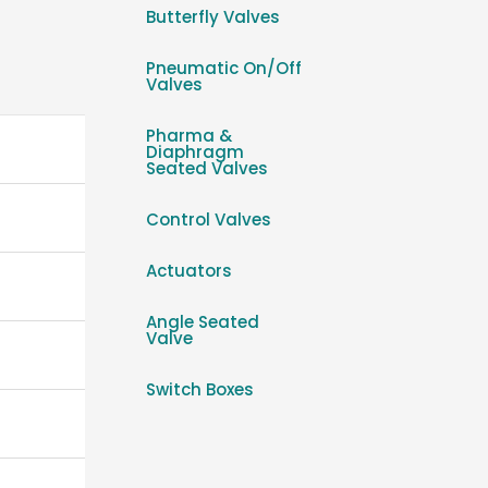
Butterfly Valves
Pneumatic On/Off
Valves
Pharma &
Diaphragm
Seated Valves
Control Valves
Actuators
Angle Seated
Valve
Switch Boxes