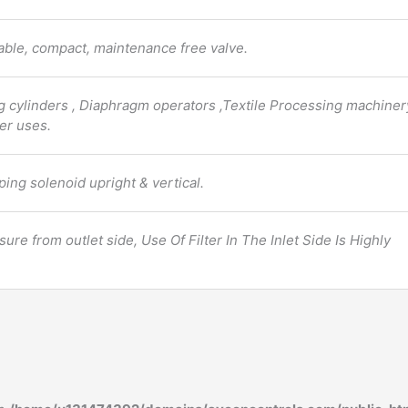
liable, compact, maintenance free valve.
ng cylinders , Diaphragm operators ,Textile Processing machiner
er uses.
ping solenoid upright & vertical.
ure from outlet side, Use Of Filter In The Inlet Side Is Highly