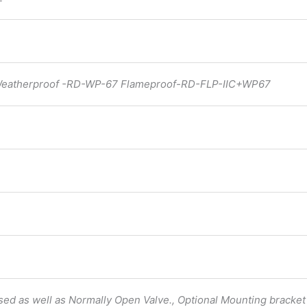
 Weatherproof -RD-WP-67 Flameproof-RD-FLP-IIC+WP67
osed as well as Normally Open Valve., Optional Mounting bracket