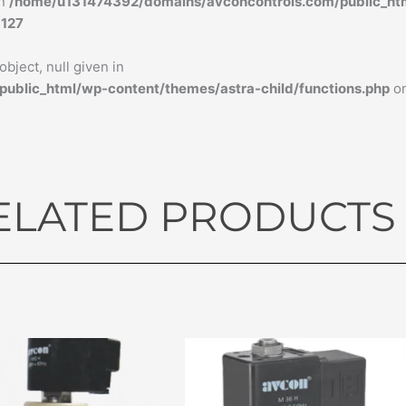
in
/home/u131474392/domains/avconcontrols.com/public_ht
e
127
bject, null given in
blic_html/wp-content/themes/astra-child/functions.php
on
ELATED PRODUCTS