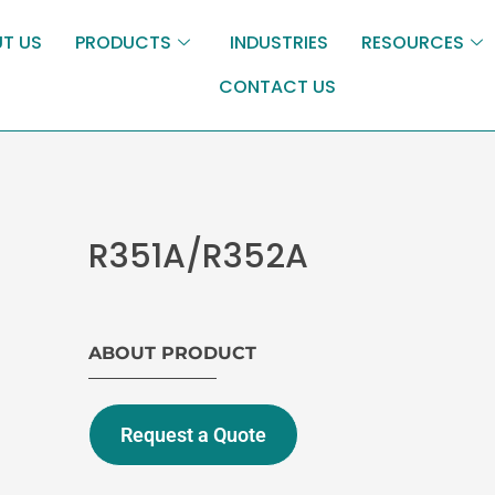
T US
PRODUCTS
INDUSTRIES
RESOURCES
CONTACT US
R351A/R352A
ABOUT PRODUCT
Request a Quote