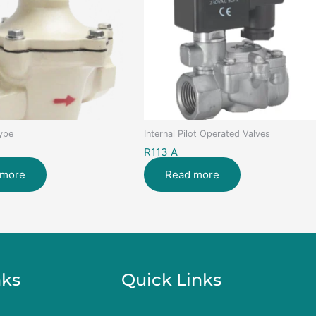
Type
Internal Pilot Operated Valves
R113 A
 more
Read more
nks
Quick Links