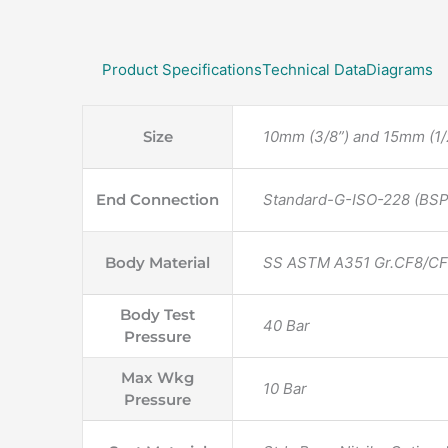
Product Specifications
Technical Data
Diagrams
Size
10mm (3/8”) and 15mm (1/2
End Connection
Standard-G-ISO-228 (BSP-
Body Material
SS ASTM A351 Gr.CF8/C
Body Test
40 Bar
Pressure
Max Wkg
10 Bar
Pressure