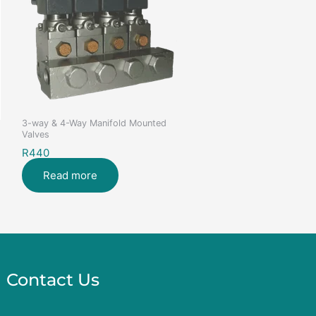
3-way & 4-Way Manifold Mounted
Valves
R440
Read more
Contact Us