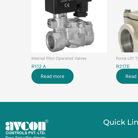
Internal Pilot Operated Valves
Force Lift 
R112 A
R217E
Read more
Read
Quick Li