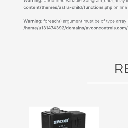
Warning
: Undefined variable $diagram_data_array 
content/themes/astra-child/functions.php
on lin
Warning
: foreach() argument must be of type array|o
/home/u131474392/domains/avconcontrols.com/pu
R