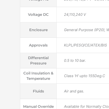
Voltage DC
24,110,240 V
Enclosure
General Purpose (IP20),
Approvals
KLPL/PESO/CE/ATEX/BIS
Differential
0.5 to 10 bar.
Pressure
Coil Insulation &
Class 'H' upto 155Deg.C
Temperature
Fluids
Air and gas.
Manual Override
Available for Normally Cl