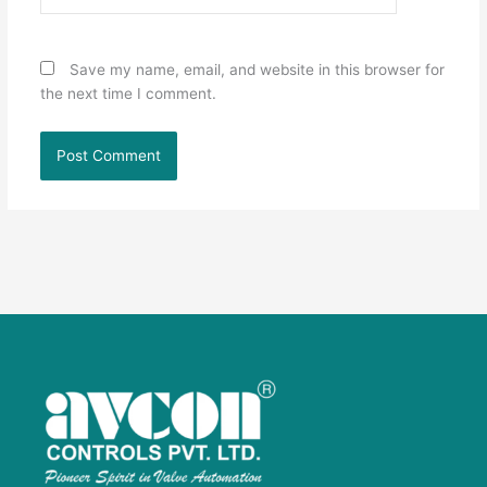
Save my name, email, and website in this browser for
the next time I comment.