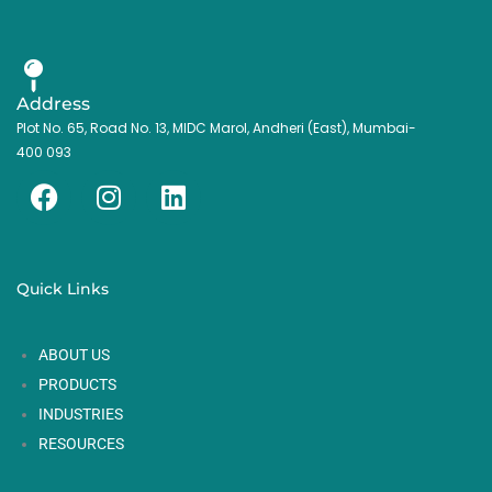
Address
Plot No. 65, Road No. 13, MIDC Marol, Andheri (East), Mumbai-
400 093
F
I
L
a
n
i
c
s
n
e
t
k
Quick Links
b
a
e
o
g
d
ABOUT US
o
r
i
k
a
n
PRODUCTS
m
INDUSTRIES
RESOURCES