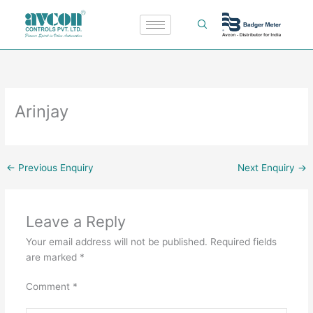
Skip
to
content
Arinjay
←
Previous Enquiry
Next Enquiry
→
Leave a Reply
Your email address will not be published.
Required fields
are marked
*
Comment
*