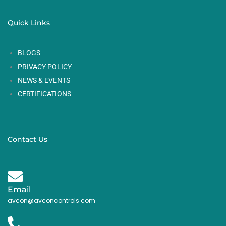
Quick Links
BLOGS
PRIVACY POLICY
NEWS & EVENTS
CERTIFICATIONS
Contact Us
Email
avcon@avconcontrols.com