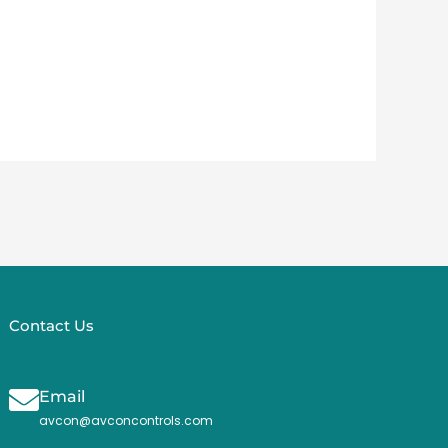
Contact Us
Email
avcon@avconcontrols.com