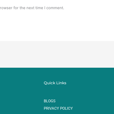
rowser for the next time I comment.
Quick Links
BLOGS
PRIVACY POLICY