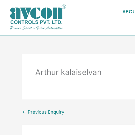
Skip
to
ABOU
content
Arthur kalaiselvan
←
Previous Enquiry