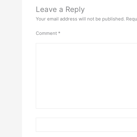
Leave a Reply
Your email address will not be published.
Requ
Comment
*
Name*