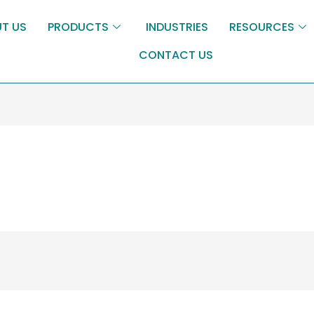
T US
PRODUCTS
INDUSTRIES
RESOURCES
CONTACT US