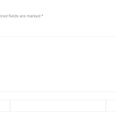
ired fields are marked
*
Email*
Webs