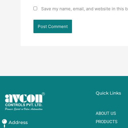
Save my name, email, and website in this b
Quick Links
ABOUT US
PRODUCTS
Address