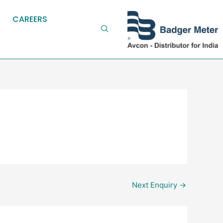
CAREERS
Next Enquiry
→