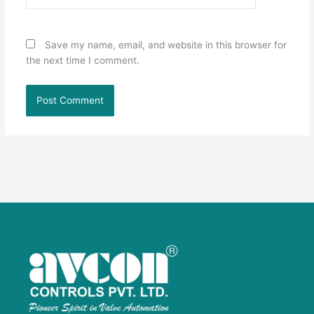
Save my name, email, and website in this browser for
the next time I comment.