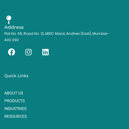
Address
Plot No. 65, Road No. 13, MIDC Marol, Andheri (East), Mumbai-
400 093
F
I
L
a
n
i
c
s
n
e
t
k
Quick Links
b
a
e
o
g
d
ABOUT US
o
r
i
k
a
n
PRODUCTS
m
INDUSTRIES
RESOURCES