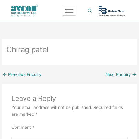
Skip
to
content
Chirag patel
←
Previous Enquiry
Next Enquiry
→
Leave a Reply
Your email address will not be published.
Required fields
are marked
*
Comment
*