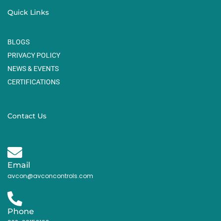
Quick Links
BLOGS
PRIVACY POLICY
NEWS & EVENTS
CERTIFICATIONS
Contact Us
Email
avcon@avconcontrols.com
Phone