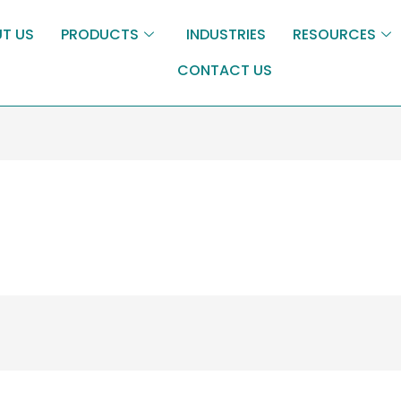
T US
PRODUCTS
INDUSTRIES
RESOURCES
CONTACT US