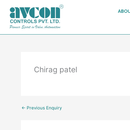
Skip
to
ABOU
content
Chirag patel
←
Previous Enquiry