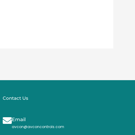
Contact Us
Email
avcon@avconcontrols.com