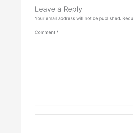
Leave a Reply
Your email address will not be published.
Requ
Comment
*
Name*