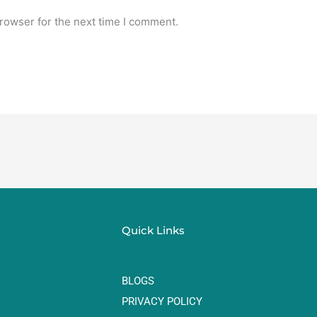
rowser for the next time I comment.
Quick Links
BLOGS
PRIVACY POLICY