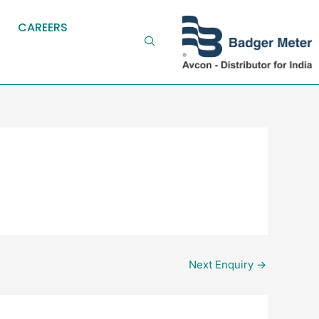
CAREERS
Next Enquiry
→