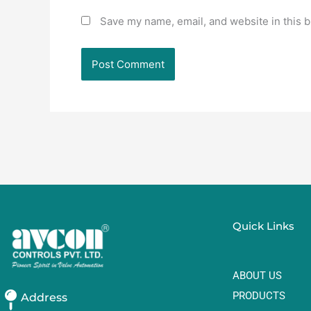
Save my name, email, and website in this b
Quick Links
ABOUT US
PRODUCTS
Address