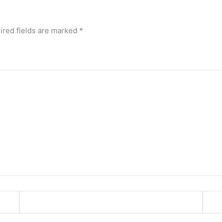
ired fields are marked
*
Email*
Webs