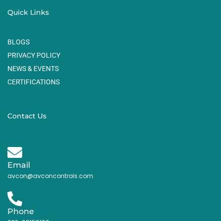
Quick Links
BLOGS
PRIVACY POLICY
NEWS & EVENTS
CERTIFICATIONS
Contact Us
Email
avcon@avconcontrols.com
Phone