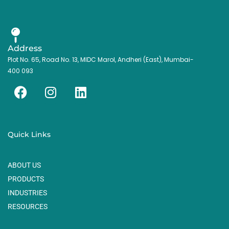
Address
Plot No. 65, Road No. 13, MIDC Marol, Andheri (East), Mumbai-
400 093
F
I
L
a
n
i
c
s
n
e
t
k
Quick Links
b
a
e
o
g
d
ABOUT US
o
r
i
k
a
n
PRODUCTS
m
INDUSTRIES
RESOURCES