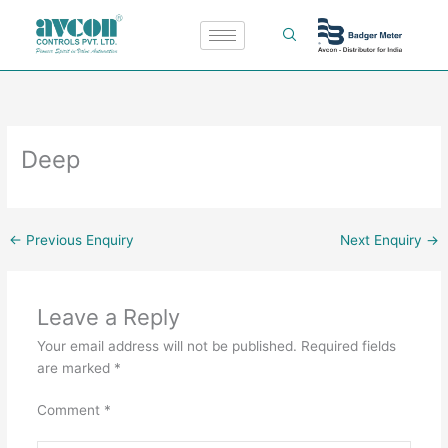
Skip
to
content
Deep
←
Previous Enquiry
Next Enquiry
→
Leave a Reply
Your email address will not be published.
Required fields
are marked
*
Comment
*