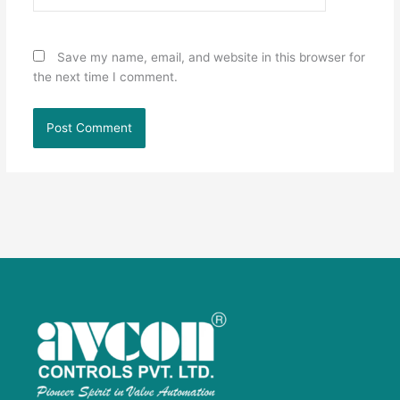
Save my name, email, and website in this browser for
the next time I comment.