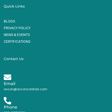
Quick Links
BLOGS
PRIVACY POLICY
NEWS & EVENTS
CERTIFICATIONS
Contact Us
Email
avcon@avconcontrols.com
Phone