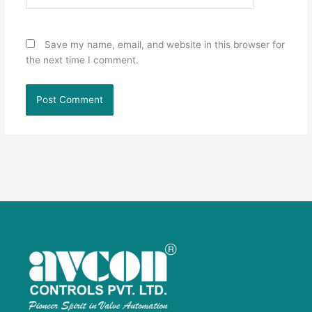
Save my name, email, and website in this browser for
the next time I comment.