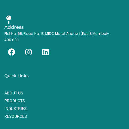
Address
Plot No. 65, Road No. 13, MIDC Marol, Andheri (East), Mumbai-
400 093
F
I
L
a
n
i
c
s
n
e
t
k
Quick Links
b
a
e
o
g
d
ABOUT US
o
r
i
k
a
n
PRODUCTS
m
INDUSTRIES
RESOURCES