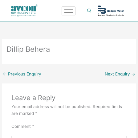
Skip
to
content
Dillip Behera
←
Previous Enquiry
Next Enquiry
→
Leave a Reply
Your email address will not be published.
Required fields
are marked
*
Comment
*