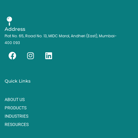
Address
Plot No. 65, Road No. 13, MIDC Marol, Andheri (East), Mumbai-
400 093
F
I
L
a
n
i
c
s
n
e
t
k
Quick Links
b
a
e
o
g
d
ABOUT US
o
r
i
k
a
n
PRODUCTS
m
INDUSTRIES
RESOURCES