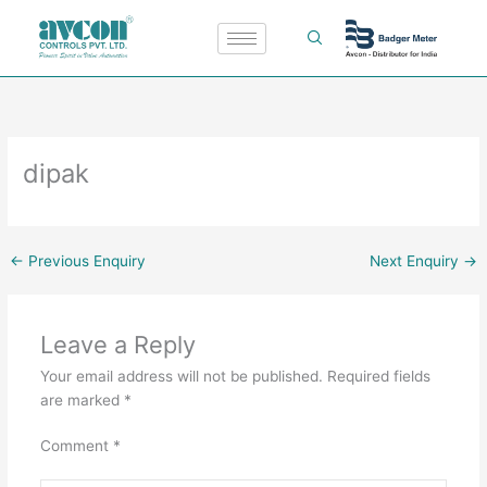
Skip
to
content
dipak
←
Previous Enquiry
Next Enquiry
→
Leave a Reply
Your email address will not be published.
Required fields
are marked
*
Comment
*