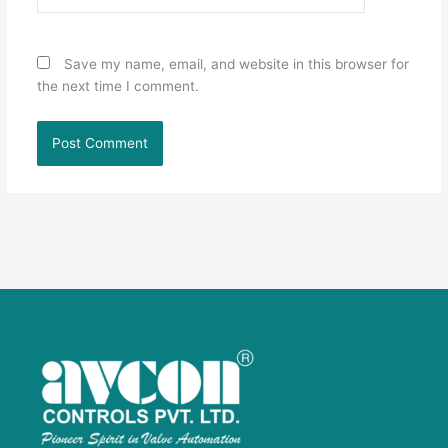
Save my name, email, and website in this browser for
the next time I comment.