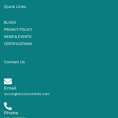
Quick Links
BLOGS
PRIVACY POLICY
NEWS & EVENTS
CERTIFICATIONS
Contact Us
Email
avcon@avconcontrols.com
Phone