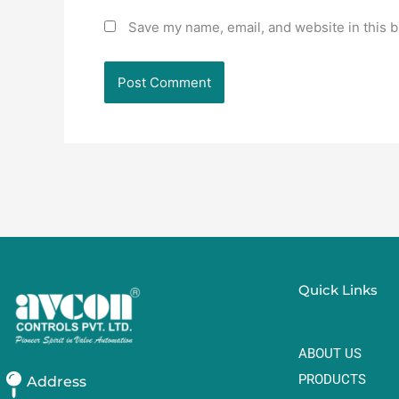
Save my name, email, and website in this b
Quick Links
ABOUT US
PRODUCTS
Address