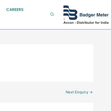
CAREERS
Next Enquiry
→