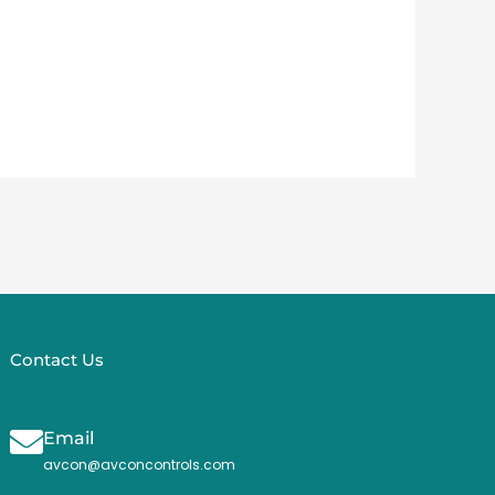
Contact Us
Email
avcon@avconcontrols.com