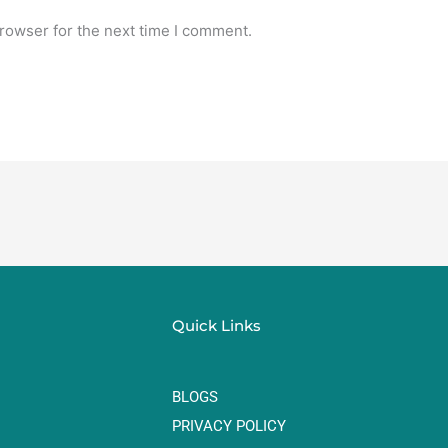
rowser for the next time I comment.
Quick Links
BLOGS
PRIVACY POLICY