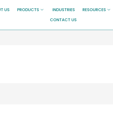
T US
PRODUCTS
INDUSTRIES
RESOURCES
CONTACT US