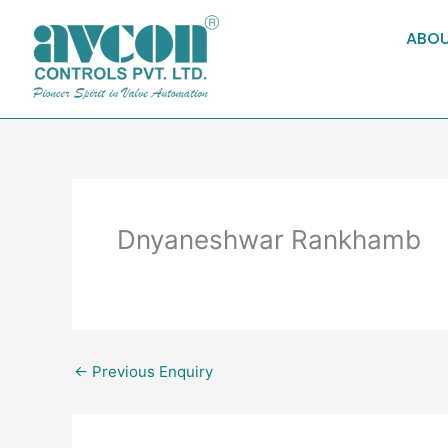
Skip
to
ABOU
content
Dnyaneshwar Rankhamb
←
Previous Enquiry