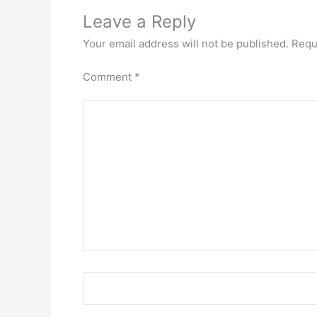
Leave a Reply
Your email address will not be published.
Requ
Comment
*
Name*