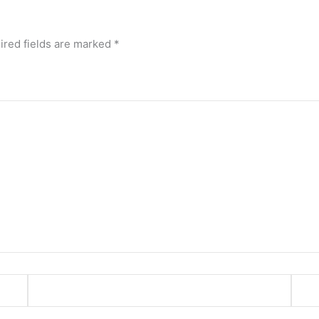
ired fields are marked
*
Email*
Webs