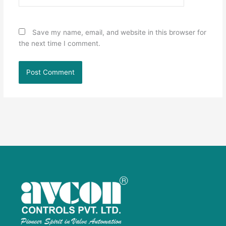
Save my name, email, and website in this browser for
the next time I comment.