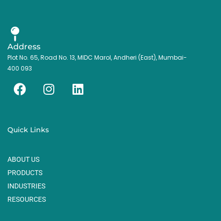
Address
Plot No. 65, Road No. 13, MIDC Marol, Andheri (East), Mumbai-
400 093
F
I
L
a
n
i
c
s
n
e
t
k
Quick Links
b
a
e
o
g
d
ABOUT US
o
r
i
k
a
n
PRODUCTS
m
INDUSTRIES
RESOURCES