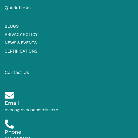
Quick Links
BLOGS
PRIVACY POLICY
NEWS & EVENTS
CERTIFICATIONS
Contact Us
Email
avcon@avconcontrols.com
Phone