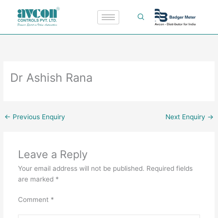
Skip
to
content
Dr Ashish Rana
←
Previous Enquiry
Next Enquiry
→
Leave a Reply
Your email address will not be published.
Required fields
are marked
*
Comment
*