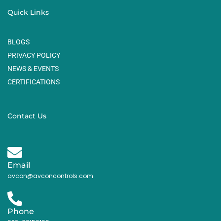
Quick Links
BLOGS
PRIVACY POLICY
NEWS & EVENTS
CERTIFICATIONS
Contact Us
Email
avcon@avconcontrols.com
Phone