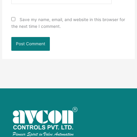
Save my name, email, and website in this browser for
the next time I comment.