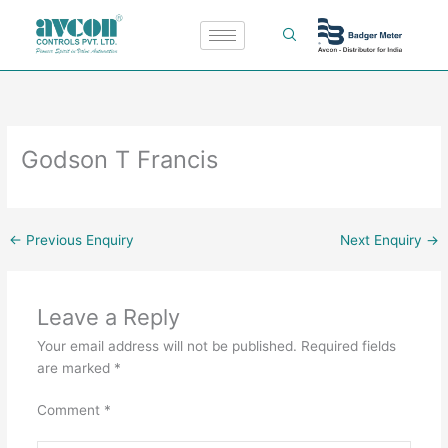
Skip
to
content
Godson T Francis
←
Previous Enquiry
Next Enquiry
→
Leave a Reply
Your email address will not be published.
Required fields
are marked
*
Comment
*