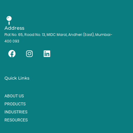
Address
Plot No. 65, Road No. 13, MIDC Marol, Andheri (East), Mumbai-
400 093
F
I
L
a
n
i
c
s
n
e
t
k
Quick Links
b
a
e
o
g
d
ABOUT US
o
r
i
k
a
n
PRODUCTS
m
INDUSTRIES
RESOURCES