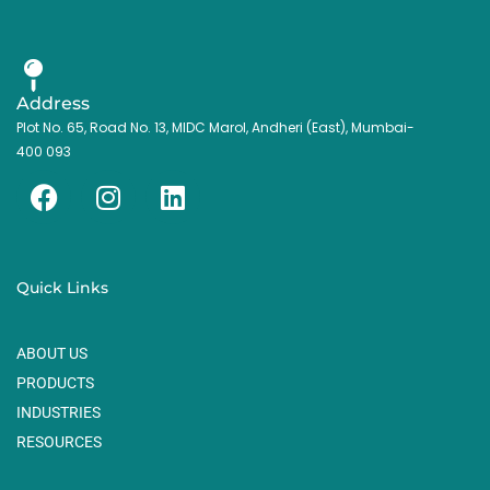
Address
Plot No. 65, Road No. 13, MIDC Marol, Andheri (East), Mumbai-
400 093
F
I
L
a
n
i
c
s
n
e
t
k
Quick Links
b
a
e
o
g
d
ABOUT US
o
r
i
k
a
n
PRODUCTS
m
INDUSTRIES
RESOURCES