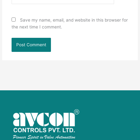
Save my name, email, and website in this browser for
the next time I comment.