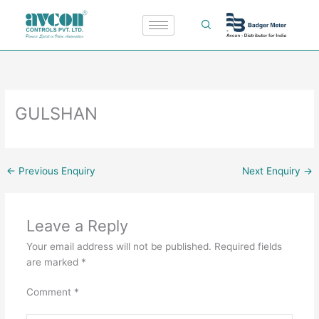
Skip
to
content
GULSHAN
←
Previous Enquiry
Next Enquiry
→
Leave a Reply
Your email address will not be published.
Required fields
are marked
*
Comment
*