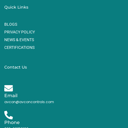
Quick Links
BLOGS
PRIVACY POLICY
NEWS & EVENTS
CERTIFICATIONS
Contact Us
Email
avcon@avconcontrols.com
Phone