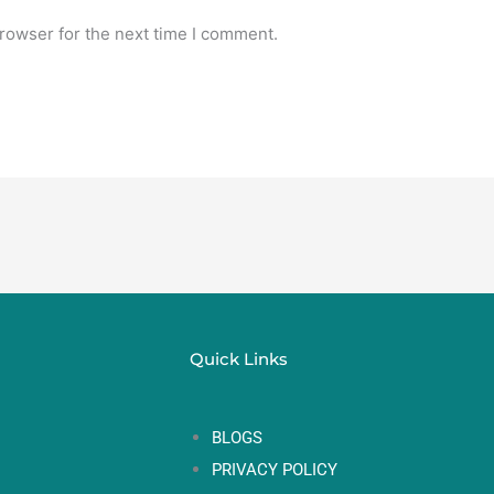
rowser for the next time I comment.
Quick Links
BLOGS
PRIVACY POLICY