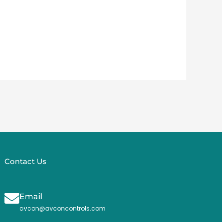
Contact Us
Email
avcon@avconcontrols.com