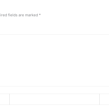
ired fields are marked
*
Email*
Webs