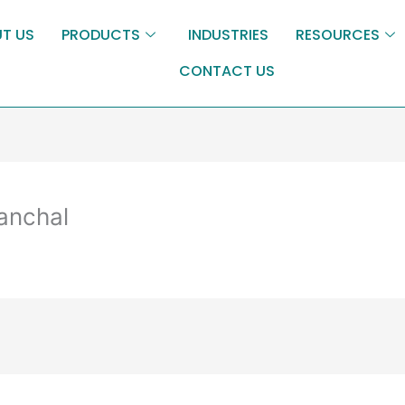
T US
PRODUCTS
INDUSTRIES
RESOURCES
CONTACT US
panchal