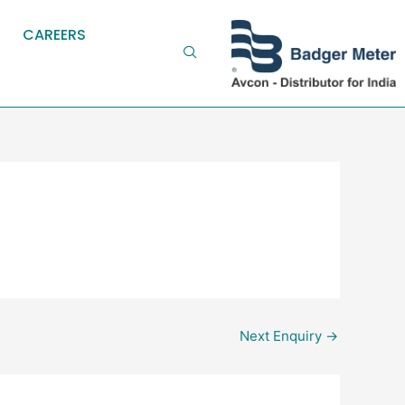
CAREERS
Next Enquiry
→