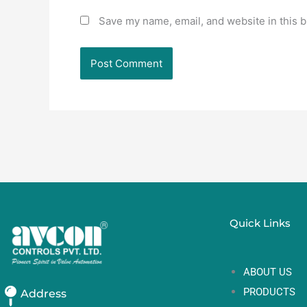
Save my name, email, and website in this b
Quick Links
ABOUT US
PRODUCTS
Address