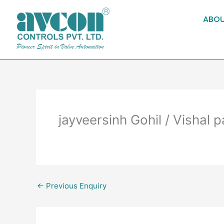
Skip
to
ABOU
content
jayveersinh Gohil / Vishal 
←
Previous Enquiry