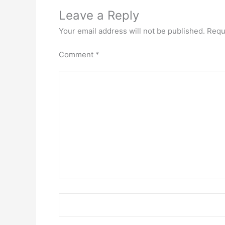
Leave a Reply
Your email address will not be published.
Requ
Comment
*
Name*