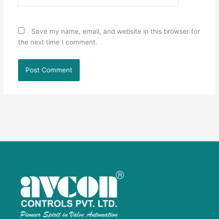
Save my name, email, and website in this browser for
the next time I comment.