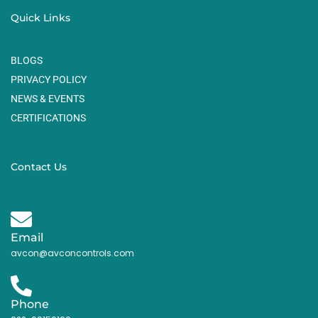
Quick Links
BLOGS
PRIVACY POLICY
NEWS & EVENTS
CERTIFICATIONS
Contact Us
Email
avcon@avconcontrols.com
Phone