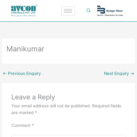
Skip
to
content
Manikumar
←
Previous Enquiry
Next Enquiry
→
Leave a Reply
Your email address will not be published.
Required fields
are marked
*
Comment
*