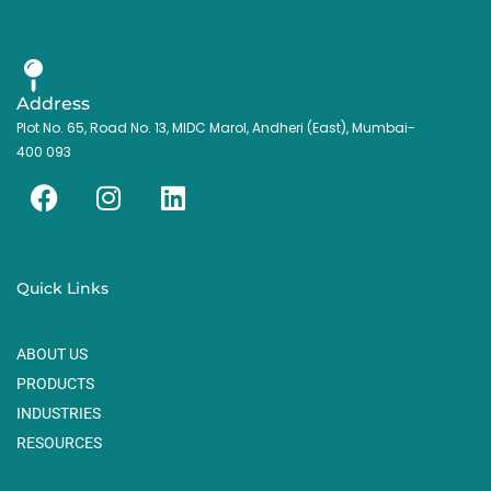
Address
Plot No. 65, Road No. 13, MIDC Marol, Andheri (East), Mumbai-
400 093
F
I
L
a
n
i
c
s
n
e
t
k
Quick Links
b
a
e
o
g
d
ABOUT US
o
r
i
k
a
n
PRODUCTS
m
INDUSTRIES
RESOURCES