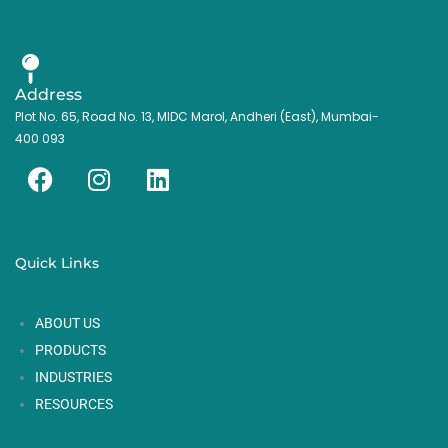
Address
Plot No. 65, Road No. 13, MIDC Marol, Andheri (East), Mumbai-
400 093
F
I
L
a
n
i
c
s
n
e
t
k
Quick Links
b
a
e
o
g
d
ABOUT US
o
r
i
k
a
n
PRODUCTS
m
INDUSTRIES
RESOURCES