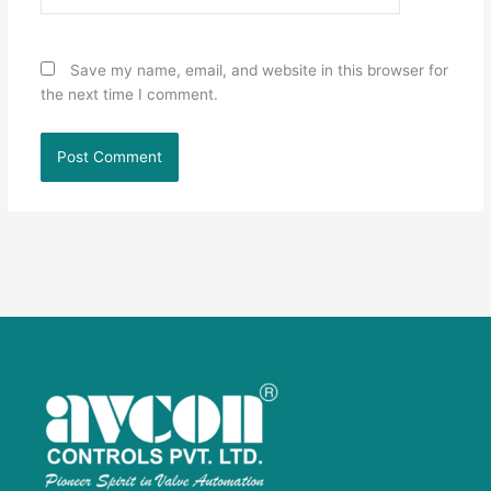
Save my name, email, and website in this browser for
the next time I comment.