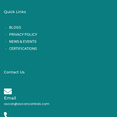
Quick Links
BLOGS
PRIVACY POLICY
NEWS & EVENTS
CERTIFICATIONS
Contact Us
Email
avcon@avconcontrols.com