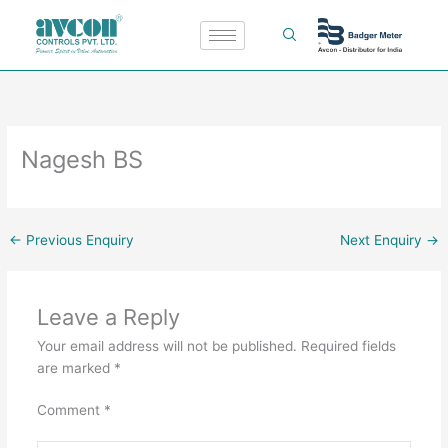
Skip
to
content
Nagesh BS
←
Previous Enquiry
Next Enquiry
→
Leave a Reply
Your email address will not be published.
Required fields
are marked
*
Comment
*