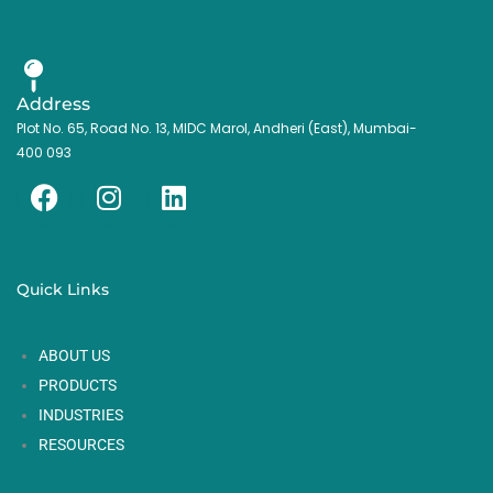
Address
Plot No. 65, Road No. 13, MIDC Marol, Andheri (East), Mumbai-
400 093
F
I
L
a
n
i
c
s
n
e
t
k
Quick Links
b
a
e
o
g
d
ABOUT US
o
r
i
k
a
n
PRODUCTS
m
INDUSTRIES
RESOURCES