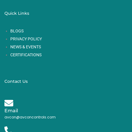
Quick Links
BLOGS
PRIVACY POLICY
NEWS & EVENTS
CERTIFICATIONS
Contact Us
Email
avcon@avconcontrols.com