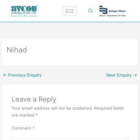
Skip
to
content
Nihad
←
Previous Enquiry
Next Enquiry
→
Leave a Reply
Your email address will not be published.
Required fields
are marked
*
Comment
*