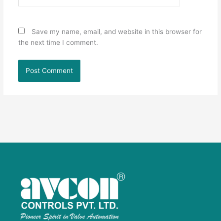
Save my name, email, and website in this browser for
the next time I comment.