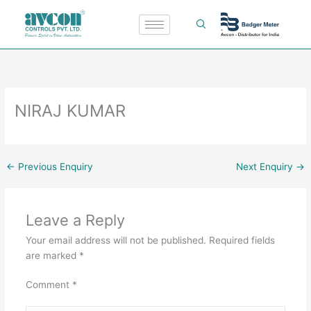
Skip
to
content
NIRAJ KUMAR
←
Previous Enquiry
Next Enquiry
→
Leave a Reply
Your email address will not be published.
Required fields
are marked
*
Comment
*