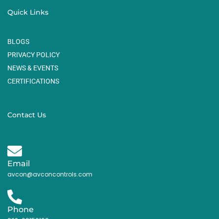
Quick Links
BLOGS
PRIVACY POLICY
NEWS & EVENTS
CERTIFICATIONS
Contact Us
Email
avcon@avconcontrols.com
Phone