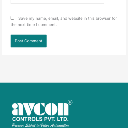
Save my name, email, and website in this browser for
the next time I comment.