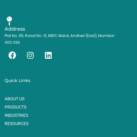
Address
Plot No. 65, Road No. 13, MIDC Marol, Andheri (East), Mumbai-
400 093
F
I
L
a
n
i
c
s
n
e
t
k
Quick Links
b
a
e
o
g
d
ABOUT US
o
r
i
k
a
n
PRODUCTS
m
INDUSTRIES
RESOURCES