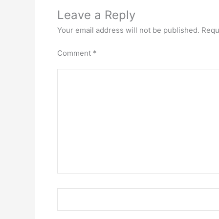
Leave a Reply
Your email address will not be published.
Requ
Comment
*
Name*