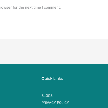
rowser for the next time I comment.
Quick Links
BLOGS
PRIVACY POLICY