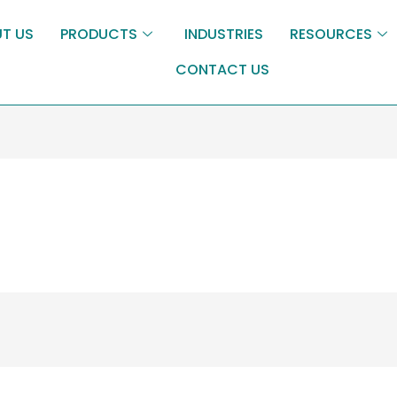
T US
PRODUCTS
INDUSTRIES
RESOURCES
CONTACT US