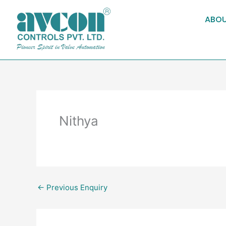
Skip
to
ABOU
content
Nithya
←
Previous Enquiry