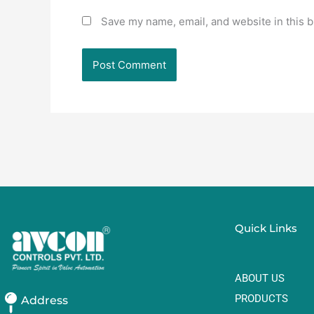
Save my name, email, and website in this b
Quick Links
ABOUT US
PRODUCTS
Address