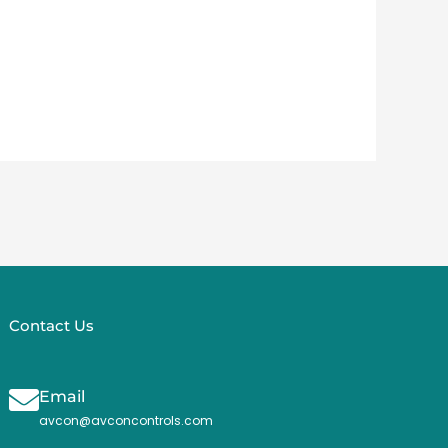
Contact Us
Email
avcon@avconcontrols.com