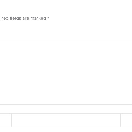
ired fields are marked
*
Email*
Webs