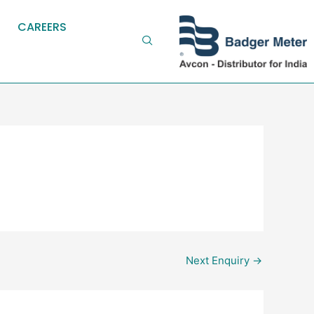
CAREERS
Next Enquiry
→