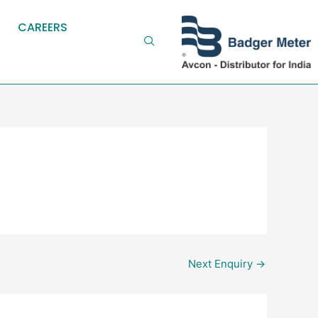
CAREERS
Next Enquiry
→