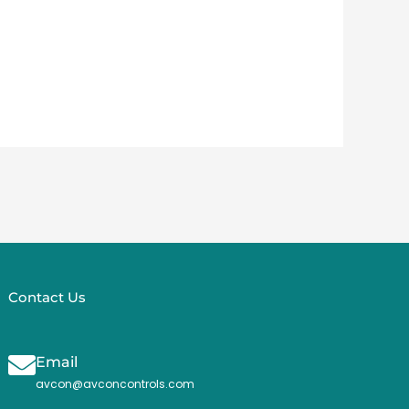
Contact Us
Email
avcon@avconcontrols.com