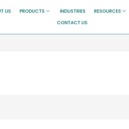
T US
PRODUCTS
INDUSTRIES
RESOURCES
CONTACT US