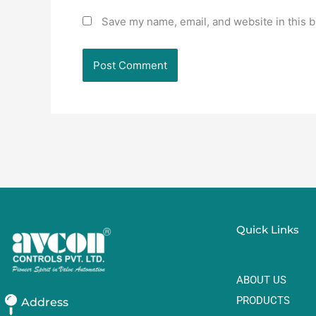
Save my name, email, and website in this b
Quick Links
ABOUT US
PRODUCTS
Address