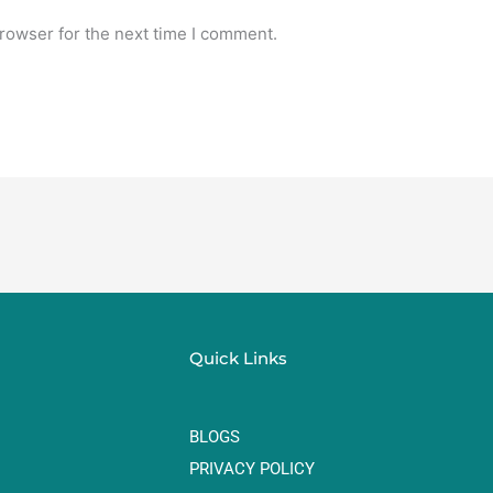
rowser for the next time I comment.
Quick Links
BLOGS
PRIVACY POLICY