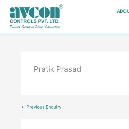
Skip
to
ABOU
content
Pratik Prasad
←
Previous Enquiry