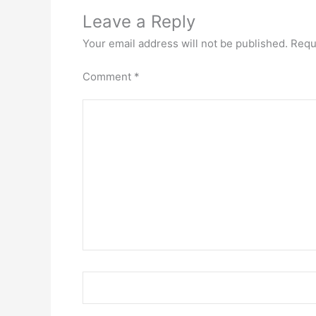
Leave a Reply
Your email address will not be published.
Requ
Comment
*
Name*