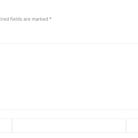
ired fields are marked
*
Email*
Webs