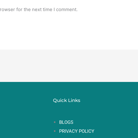
rowser for the next time I comment.
Quick Links
BLOGS
PRIVACY POLICY