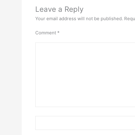
Leave a Reply
Your email address will not be published.
Requ
Comment
*
Name*