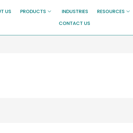
T US
PRODUCTS
INDUSTRIES
RESOURCES
CONTACT US