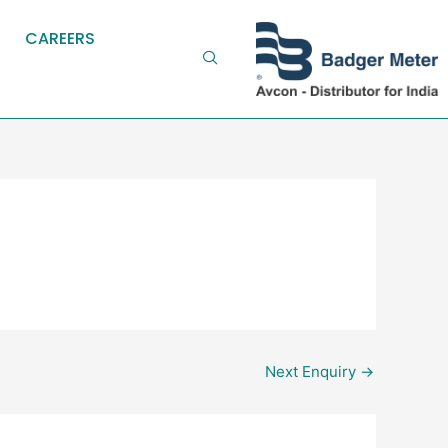
CAREERS
Next Enquiry
→