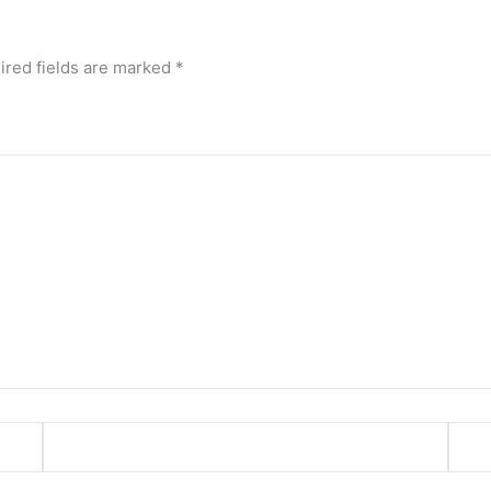
ired fields are marked
*
Email*
Webs