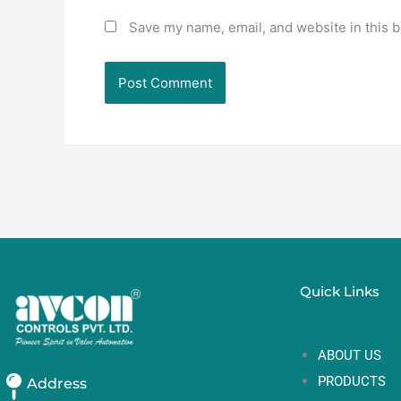
Save my name, email, and website in this b
Quick Links
ABOUT US
PRODUCTS
Address