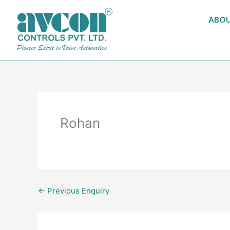
Skip
to
ABOU
content
Rohan
←
Previous Enquiry