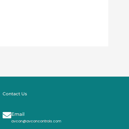
Contact Us
Email
avcon@avconcontrols.com