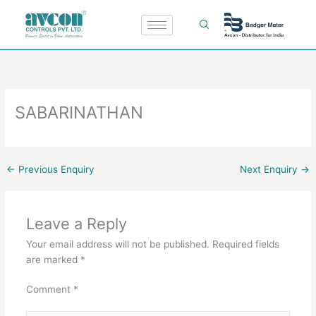
Skip
to
content
SABARINATHAN
←
Previous Enquiry
Next Enquiry
→
Leave a Reply
Your email address will not be published.
Required fields
are marked
*
Comment
*