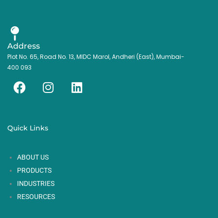
Address
Plot No. 65, Road No. 13, MIDC Marol, Andheri (East), Mumbai-
400 093
F
I
L
a
n
i
c
s
n
e
t
k
Quick Links
b
a
e
o
g
d
ABOUT US
o
r
i
k
a
n
PRODUCTS
m
INDUSTRIES
RESOURCES