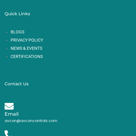
Quick Links
BLOGS
PRIVACY POLICY
NEWS & EVENTS
CERTIFICATIONS
Contact Us
Email
avcon@avconcontrols.com