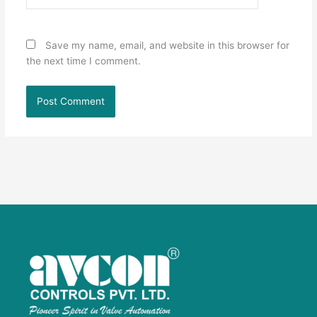
Save my name, email, and website in this browser for
the next time I comment.