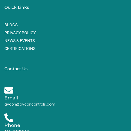
Quick Links
BLOGS
PRIVACY POLICY
NEWS & EVENTS
CERTIFICATIONS
Contact Us
Email
avcon@avconcontrols.com
Phone