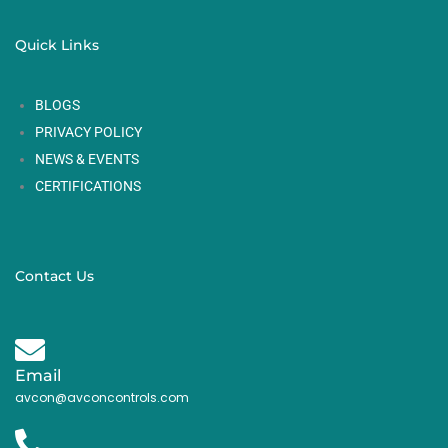
Quick Links
BLOGS
PRIVACY POLICY
NEWS & EVENTS
CERTIFICATIONS
Contact Us
Email
avcon@avconcontrols.com