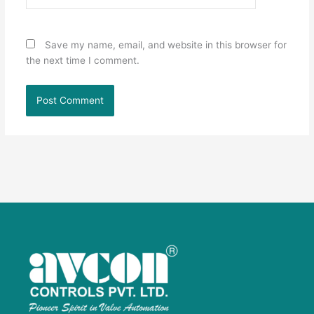
Save my name, email, and website in this browser for
the next time I comment.