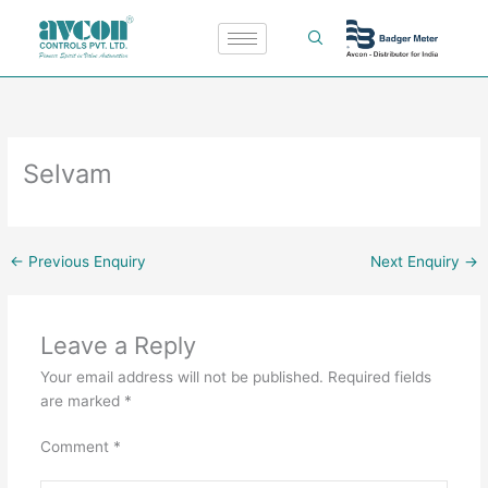
Skip
to
content
Selvam
←
Previous Enquiry
Next Enquiry
→
Leave a Reply
Your email address will not be published.
Required fields
are marked
*
Comment
*