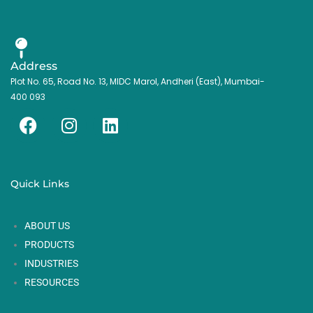
Address
Plot No. 65, Road No. 13, MIDC Marol, Andheri (East), Mumbai-
400 093
F
I
L
a
n
i
c
s
n
e
t
k
Quick Links
b
a
e
o
g
d
ABOUT US
o
r
i
k
a
n
PRODUCTS
m
INDUSTRIES
RESOURCES