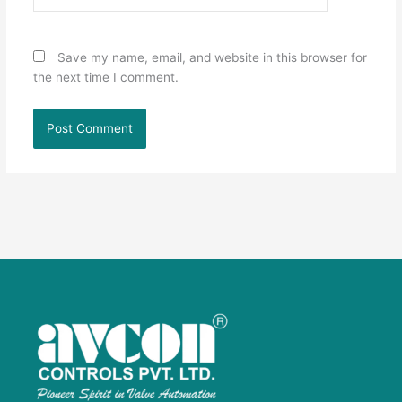
Save my name, email, and website in this browser for
the next time I comment.