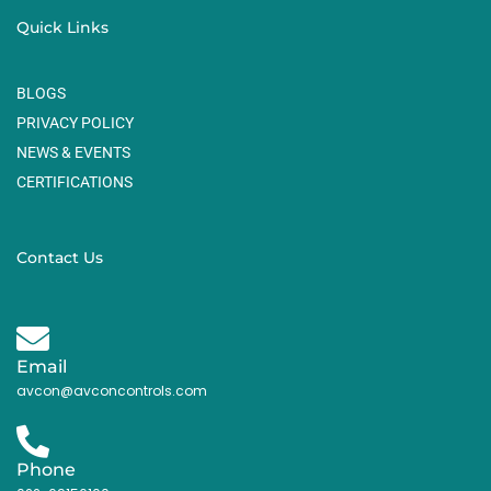
Quick Links
BLOGS
PRIVACY POLICY
NEWS & EVENTS
CERTIFICATIONS
Contact Us
Email
avcon@avconcontrols.com
Phone