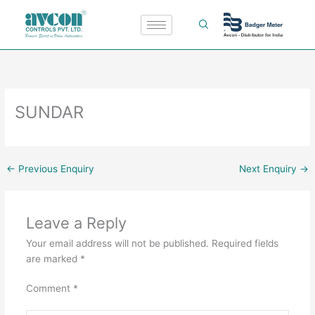
Skip
to
content
SUNDAR
←
Previous Enquiry
Next Enquiry
→
Leave a Reply
Your email address will not be published.
Required fields
are marked
*
Comment
*