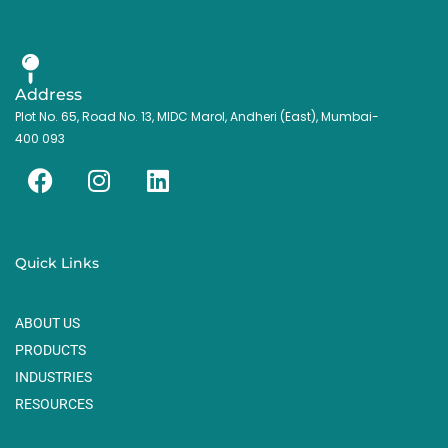
Address
Plot No. 65, Road No. 13, MIDC Marol, Andheri (East), Mumbai-
400 093
F
I
L
a
n
i
c
s
n
e
t
k
Quick Links
b
a
e
o
g
d
ABOUT US
o
r
i
k
a
n
PRODUCTS
m
INDUSTRIES
RESOURCES