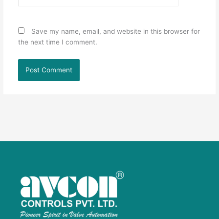
Save my name, email, and website in this browser for
the next time I comment.