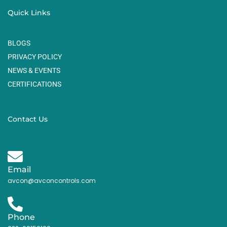
Quick Links
BLOGS
PRIVACY POLICY
NEWS & EVENTS
CERTIFICATIONS
Contact Us
Email
avcon@avconcontrols.com
Phone