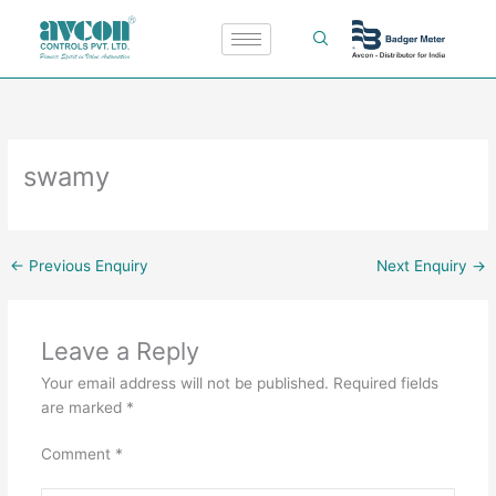
Skip
to
content
swamy
←
Previous Enquiry
Next Enquiry
→
Leave a Reply
Your email address will not be published.
Required fields
are marked
*
Comment
*