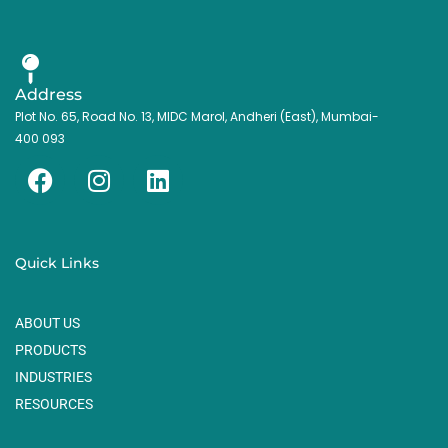
Address
Plot No. 65, Road No. 13, MIDC Marol, Andheri (East), Mumbai-
400 093
F
I
L
a
n
i
c
s
n
e
t
k
Quick Links
b
a
e
o
g
d
ABOUT US
o
r
i
k
a
n
PRODUCTS
m
INDUSTRIES
RESOURCES