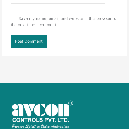
Save my name, email, and website in this browser for
the next time I comment.