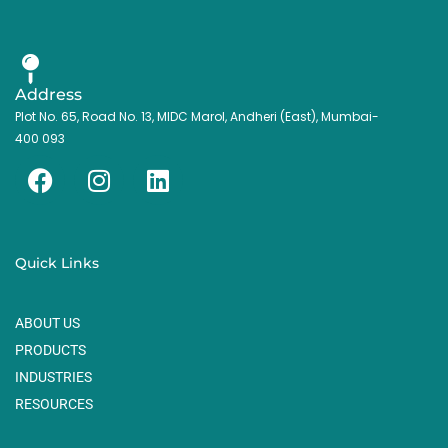
Address
Plot No. 65, Road No. 13, MIDC Marol, Andheri (East), Mumbai-
400 093
F
I
L
a
n
i
c
s
n
e
t
k
Quick Links
b
a
e
o
g
d
ABOUT US
o
r
i
k
a
n
PRODUCTS
m
INDUSTRIES
RESOURCES