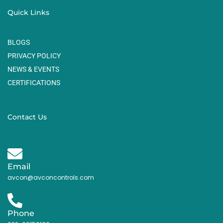
Quick Links
BLOGS
PRIVACY POLICY
NEWS & EVENTS
CERTIFICATIONS
Contact Us
Email
avcon@avconcontrols.com
Phone