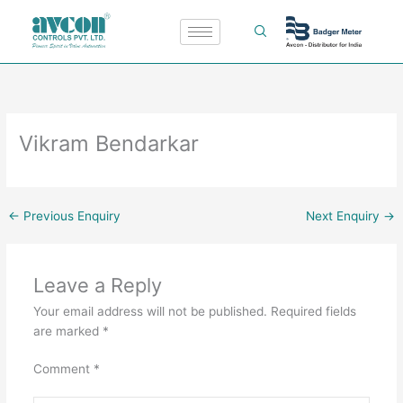
Skip
to
content
Vikram Bendarkar
←
Previous Enquiry
Next Enquiry
→
Leave a Reply
Your email address will not be published.
Required fields
are marked
*
Comment
*