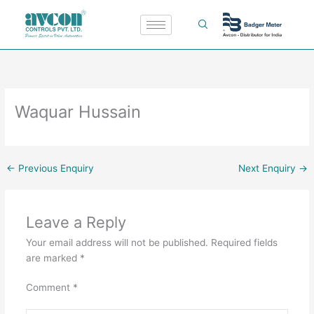
Skip
to
content
Waquar Hussain
←
Previous Enquiry
Next Enquiry
→
Leave a Reply
Your email address will not be published.
Required fields
are marked
*
Comment
*