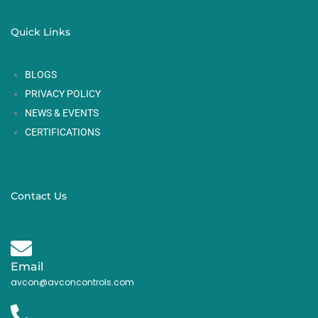
Quick Links
BLOGS
PRIVACY POLICY
NEWS & EVENTS
CERTIFICATIONS
Contact Us
Email
avcon@avconcontrols.com