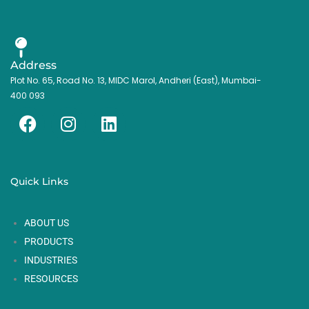
Address
Plot No. 65, Road No. 13, MIDC Marol, Andheri (East), Mumbai-
400 093
F
I
L
a
n
i
c
s
n
e
t
k
Quick Links
b
a
e
o
g
d
ABOUT US
o
r
i
k
a
n
PRODUCTS
m
INDUSTRIES
RESOURCES