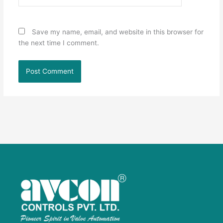
Save my name, email, and website in this browser for
the next time I comment.