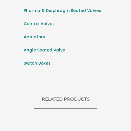
Pharma & Diaphragm Seated Valves
Control Valves
Actuators
Angle Seated Valve
Switch Boxes
RELATED PRODUCTS