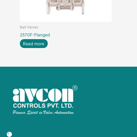
Ball Valves
2570F-Flanged
Read more