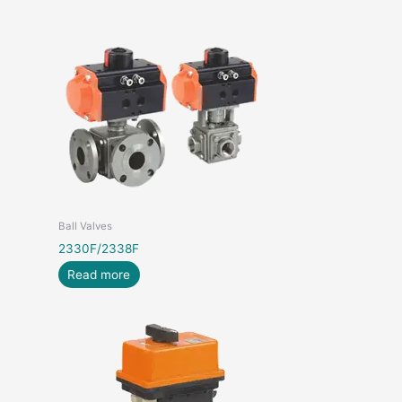
Ball Valves
2330F/2338F
Read more