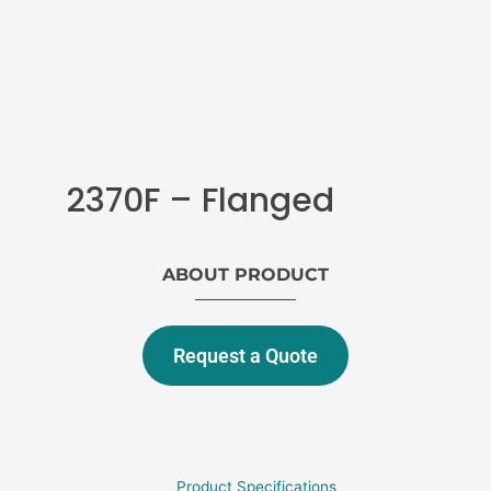
2370F – Flanged
ABOUT PRODUCT
Request a Quote
Product Specifications