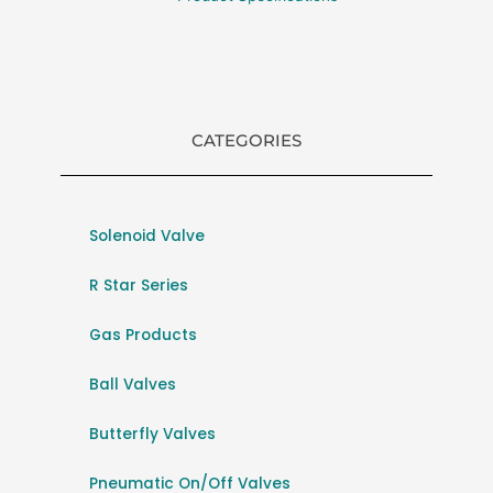
CATEGORIES
Solenoid Valve
R Star Series
Gas Products
Ball Valves
Butterfly Valves
Pneumatic On/Off Valves