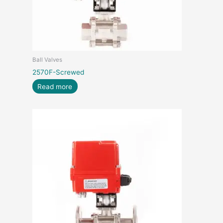
Ball Valves
2570F-Screwed
Read more