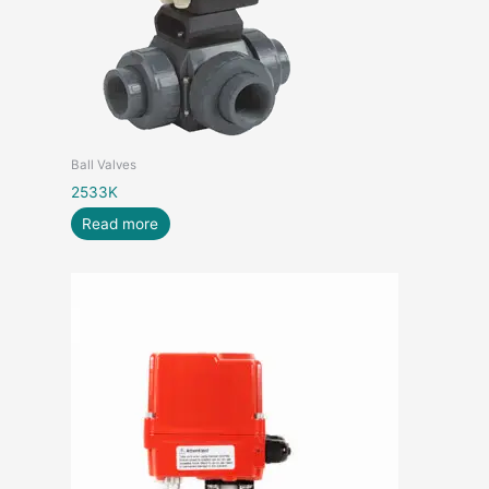
Ball Valves
2533K
Read more