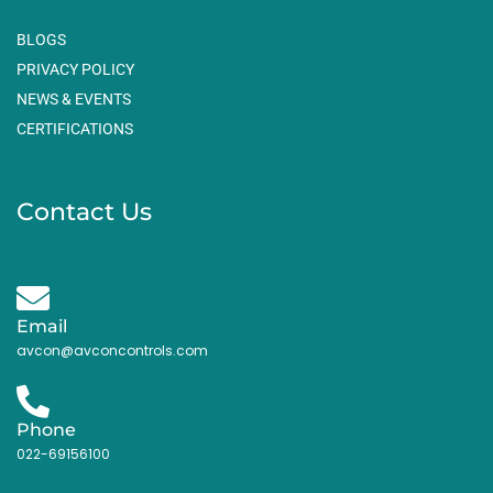
BLOGS
PRIVACY POLICY
NEWS & EVENTS
CERTIFICATIONS
Contact Us
Email
avcon@avconcontrols.com
Phone
022-69156100