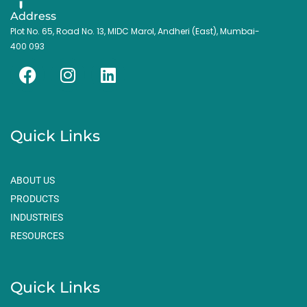
Address
Plot No. 65, Road No. 13, MIDC Marol, Andheri (East), Mumbai-
400 093
F
I
L
a
n
i
c
s
n
e
t
k
Quick Links
b
a
e
o
g
d
o
r
i
ABOUT US
k
a
n
PRODUCTS
m
INDUSTRIES
RESOURCES
Quick Links