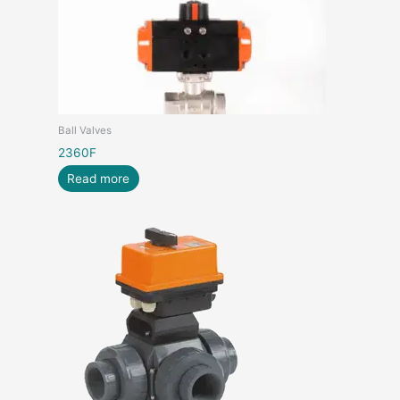
Ball Valves
2360F
Read more