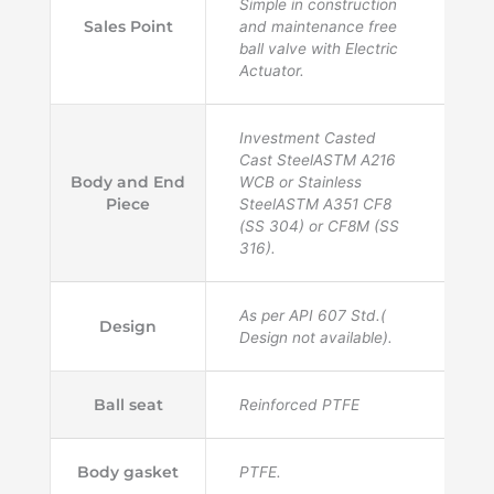
Simple in construction
Sales Point
and maintenance free
ball valve with Electric
Actuator.
Investment Casted
Cast SteelASTM A216
Body and End
WCB or Stainless
Piece
SteelASTM A351 CF8
(SS 304) or CF8M (SS
316).
As per API 607 Std.(
Design
Design not available).
Ball seat
Reinforced PTFE
Body gasket
PTFE.