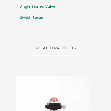
Angle Seated Valve
Switch Boxes
RELATED PRODUCTS