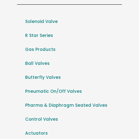
Solenoid Valve
R Star Series
Gas Products
Ball Valves
Butterfly Valves
Pneumatic On/Off Valves
Pharma & Diaphragm Seated Valves
Control Valves
Actuators