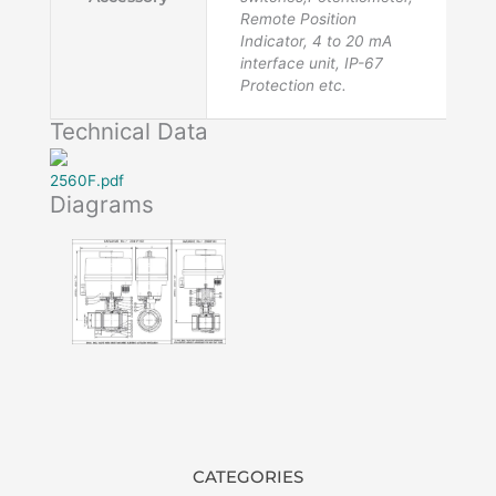
Remote Position
Indicator, 4 to 20 mA
interface unit, IP-67
Protection etc.
Technical Data
2560F.pdf
Diagrams
CATEGORIES