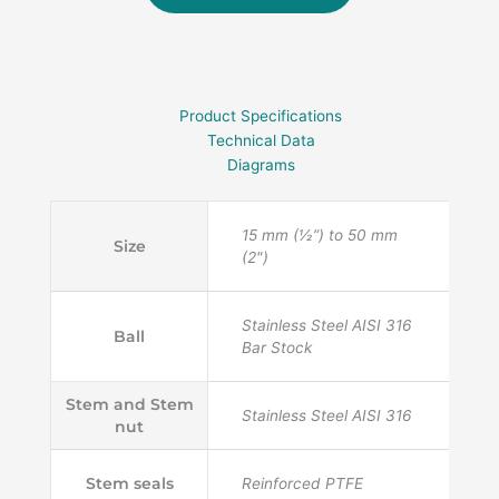
Product Specifications
Technical Data
Diagrams
15 mm (½”) to 50 mm
Size
(2")
Stainless Steel AISI 316
Ball
Bar Stock
Stem and Stem
Stainless Steel AISI 316
nut
Stem seals
Reinforced PTFE