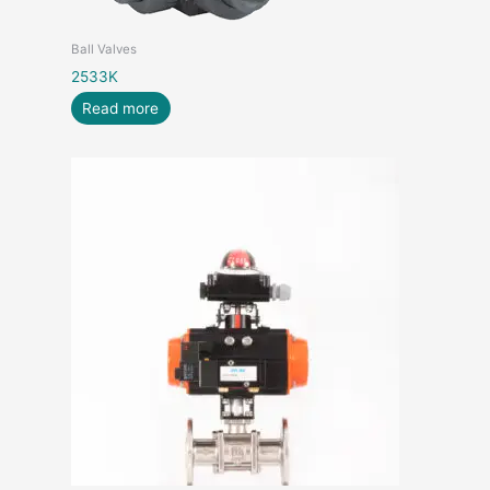
Ball Valves
2533K
Read more