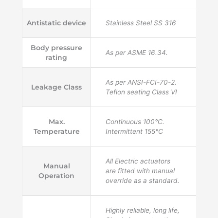
Antistatic device
Stainless Steel SS 316
Body pressure
As per ASME 16.34.
rating
As per ANSI-FCI-70-2.
Leakage Class
Teflon seating Class VI
Max.
Continuous 100°C.
Temperature
Intermittent 155°C
All Electric actuators
Manual
are fitted with manual
Operation
override as a standard.
Highly reliable, long life,