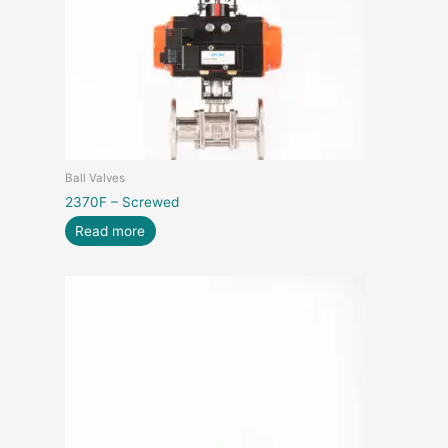
Ball Valves
2370F – Screwed
Read more