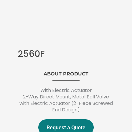
2560F
ABOUT PRODUCT
With Electric Actuator
2-Way Direct Mount, Metal Ball Valve
with Electric Actuator (2-Piece Screwed
End Design)
Request a Quote