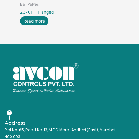
Ball Valves
2370F – Flanged
Read more
Address
Plot No. 65, Road No. 13, MIDC Marol, Andheri (East), Mumbai-
400 093