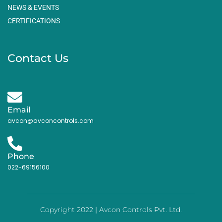
NEWS & EVENTS
CERTIFICATIONS
Contact Us
Email
avcon@avconcontrols.com
Phone
022-69156100
Copyright 2022 | Avcon Controls Pvt. Ltd.