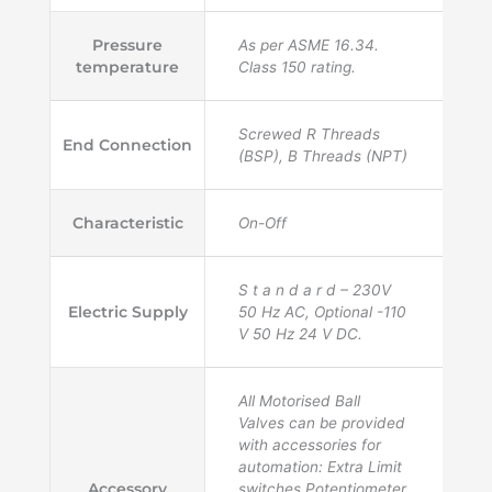
Pressure
As per ASME 16.34.
temperature
Class 150 rating.
Screwed R Threads
End Connection
(BSP), B Threads (NPT)
Characteristic
On-Off
S t a n d a r d – 230V
Electric Supply
50 Hz AC, Optional -110
V 50 Hz 24 V DC.
All Motorised Ball
Valves can be provided
with accessories for
automation: Extra Limit
Accessory
switches,Potentiometer,