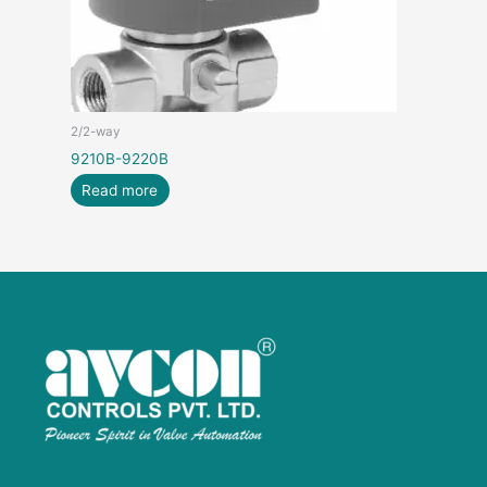
2/2-way
9210B-9220B
Read more