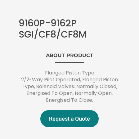
9160P-9162P
SGI/CF8/CF8M
ABOUT PRODUCT
Flanged Piston Type
2/2-Way Pilot Operated, Flanged Piston
Type, Solenoid Valves. Normally Closed,
Energised To Open, Normally Open,
Energised To Close.
Request a Quote