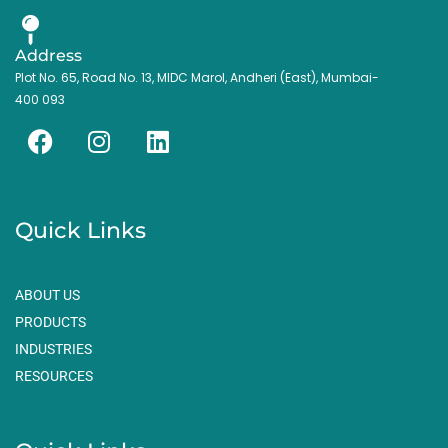
Address
Plot No. 65, Road No. 13, MIDC Marol, Andheri (East), Mumbai-
400 093
F
I
L
a
n
i
c
s
n
e
t
k
Quick Links
b
a
e
o
g
d
o
r
i
ABOUT US
k
a
n
PRODUCTS
m
INDUSTRIES
RESOURCES