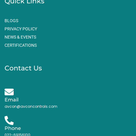
Quick Links
BLOGS
PRIVACY POLICY
NEWS & EVENTS
CERTIFICATIONS
Contact Us
Email
avcon@avconcontrols.com
Phone
022-69156100