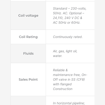
Standard – 230-volts,
50Hz. AC. Optional –
Coil voltage
24,110, 240 V DC &
AC 50Hz or 60Hz.
Coil Rating
Continuously rated.
Air, gas, light oil,
Fluids
water.
Reliable &
maintenance free, On-
Sales Point
Off valve in SS (CF8)
with flanged
Construction
In horizontal pipeline;