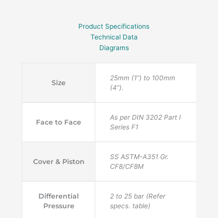
Product Specifications
Technical Data
Diagrams
25mm (1”) to 100mm
Size
(4”).
As per DIN 3202 Part I
Face to Face
Series F1
SS ASTM-A351 Gr.
Cover & Piston
CF8/CF8M
Differential
2 to 25 bar (Refer
Pressure
specs. table)