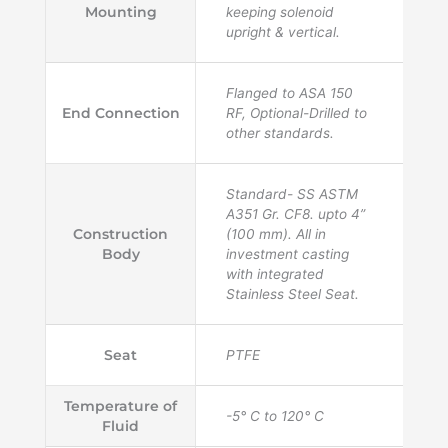
Mounting
keeping solenoid
upright & vertical.
Flanged to ASA 150
End Connection
RF, Optional-Drilled to
other standards.
Standard- SS ASTM
A351 Gr. CF8. upto 4”
Construction
(100 mm). All in
Body
investment casting
with integrated
Stainless Steel Seat.
Seat
PTFE
Temperature of
-5° C to 120° C
Fluid