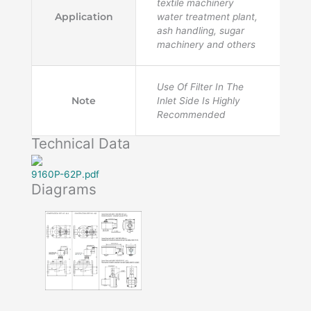
textile machinery
Application
water treatment plant,
ash handling, sugar
machinery and others
Use Of Filter In The
Note
Inlet Side Is Highly
Recommended
Technical Data
9160P-62P.pdf
Diagrams