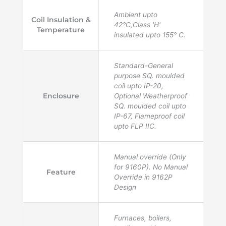
Ambient upto
Coil Insulation &
42°C,Class 'H'
Temperature
insulated upto 155° C.
Standard-General
purpose SQ. moulded
coil upto IP-20,
Enclosure
Optional Weatherproof
SQ. moulded coil upto
IP-67, Flameproof coil
upto FLP IIC.
Manual override (Only
for 9160P). No Manual
Feature
Override in 9162P
Design
Furnaces, boilers,