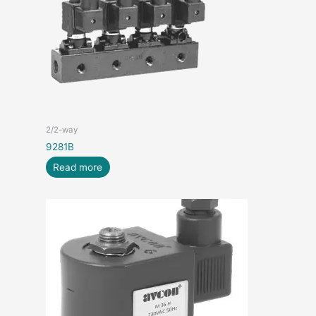
2/2-way
9281B
Read more