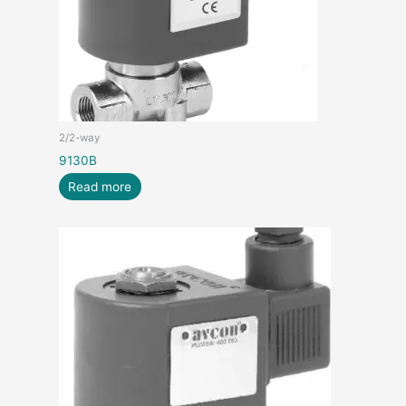
2/2-way
9130B
Read more