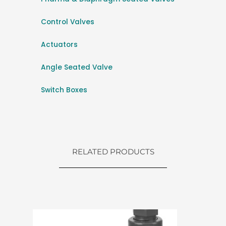
Control Valves
Actuators
Angle Seated Valve
Switch Boxes
RELATED PRODUCTS