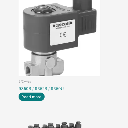
3/2-way
9350B / 9352B / 9350U
Read more