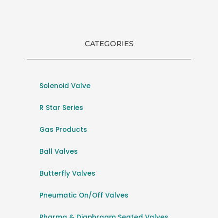
CATEGORIES
Solenoid Valve
R Star Series
Gas Products
Ball Valves
Butterfly Valves
Pneumatic On/Off Valves
Pharma & Diaphragm Seated Valves