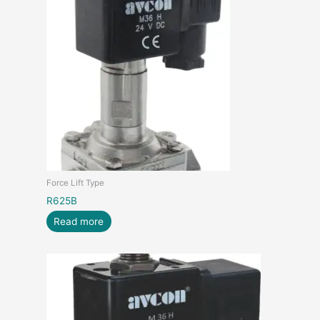
Force Lift Type
R625B
Read more