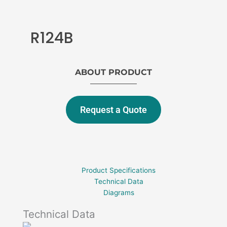
R124B
ABOUT PRODUCT
Request a Quote
Product Specifications
Technical Data
Diagrams
Technical Data