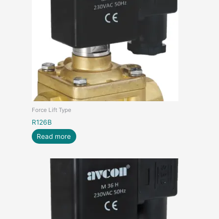
Force Lift Type
R126B
Read more