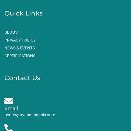
Quick Links
BLOGS
PRIVACY POLICY
NEWS & EVENTS
CERTIFICATIONS
Contact Us
Email
avcon@avconcontrols.com