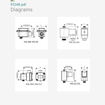
R124B.pdf
Diagrams