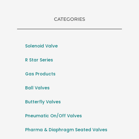
CATEGORIES
Solenoid Valve
R Star Series
Gas Products
Ball Valves
Butterfly Valves
Pneumatic On/Off Valves
Pharma & Diaphragm Seated Valves