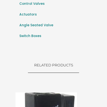
Control Valves
Actuators
Angle Seated Valve
Switch Boxes
RELATED PRODUCTS