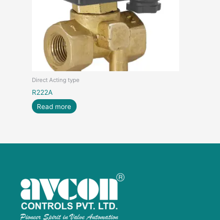
Direct Acting type
R222A
Read more