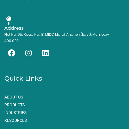
Address
Plot No. 65, Road No. 13, MIDC Marol, Andheri (East), Mumbai-
400 093
F
I
L
a
n
i
c
s
n
e
t
k
Quick Links
b
a
e
o
g
d
o
r
i
ABOUT US
k
a
n
PRODUCTS
m
INDUSTRIES
RESOURCES