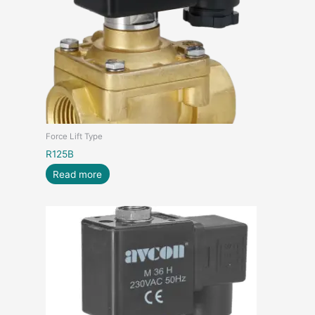
Force Lift Type
R125B
Read more