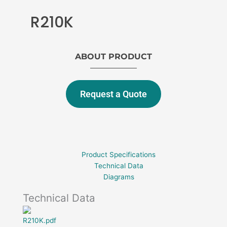
R210K
ABOUT PRODUCT
Request a Quote
Product Specifications
Technical Data
Diagrams
Technical Data
R210K.pdf