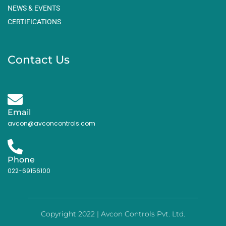
NEWS & EVENTS
CERTIFICATIONS
Contact Us
Email
avcon@avconcontrols.com
Phone
022-69156100
Copyright 2022 | Avcon Controls Pvt. Ltd.