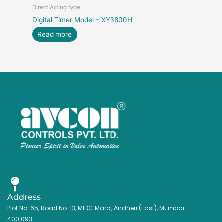
Direct Acting type
Digital Timer Model – XY3800H
Read more
Address
Plot No. 65, Road No. 13, MIDC Marol, Andheri (East), Mumbai-
400 093