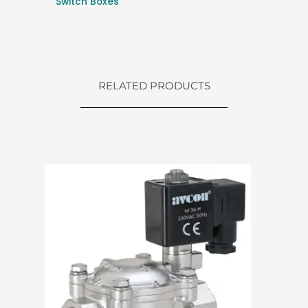
Switch Boxes
RELATED PRODUCTS