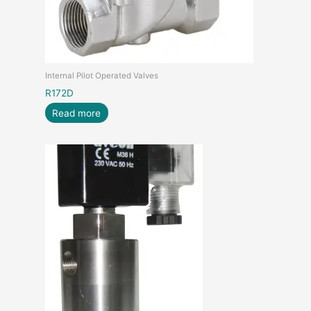
Internal Pilot Operated Valves
R172D
Read more