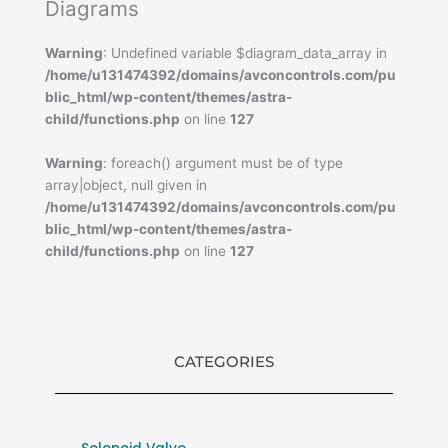
Diagrams
Warning
: Undefined variable $diagram_data_array in
/home/u131474392/domains/avconcontrols.com/pu
blic_html/wp-content/themes/astra-
child/functions.php
on line
127
Warning
: foreach() argument must be of type
array|object, null given in
/home/u131474392/domains/avconcontrols.com/pu
blic_html/wp-content/themes/astra-
child/functions.php
on line
127
CATEGORIES