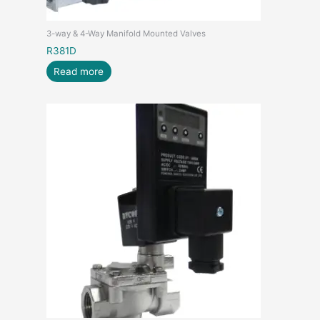
3-way & 4-Way Manifold Mounted Valves
R381D
Read more