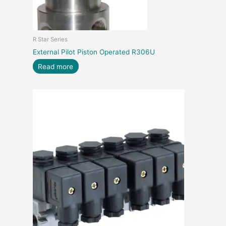
R Star Series
External Pilot Piston Operated R306U
Read more