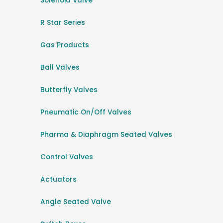
Solenoid Valve
R Star Series
Gas Products
Ball Valves
Butterfly Valves
Pneumatic On/Off Valves
Pharma & Diaphragm Seated Valves
Control Valves
Actuators
Angle Seated Valve