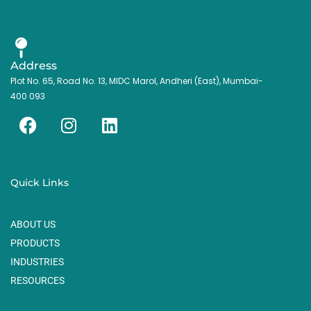
Address
Plot No. 65, Road No. 13, MIDC Marol, Andheri (East), Mumbai-
400 093
F
I
L
a
n
i
c
s
n
e
t
k
Quick Links
b
a
e
o
g
d
ABOUT US
o
r
i
k
a
n
PRODUCTS
m
INDUSTRIES
RESOURCES