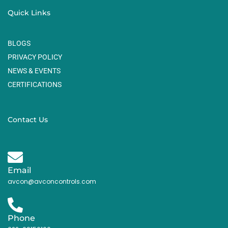
Quick Links
BLOGS
PRIVACY POLICY
NEWS & EVENTS
CERTIFICATIONS
Contact Us
Email
avcon@avconcontrols.com
Phone