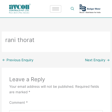
Skip
to
content
rani thorat
←
Previous Enquiry
Next Enquiry
→
Leave a Reply
Your email address will not be published.
Required fields
are marked
*
Comment
*