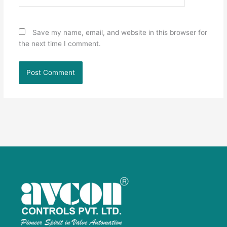
Save my name, email, and website in this browser for
the next time I comment.