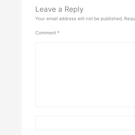
Leave a Reply
Your email address will not be published.
Requ
Comment
*
Name*