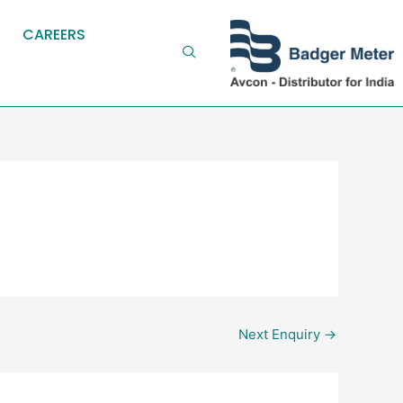
CAREERS
Next Enquiry
→