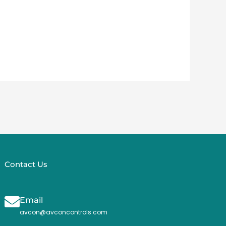
Contact Us
Email
avcon@avconcontrols.com