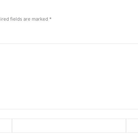
ired fields are marked
*
Email*
Webs