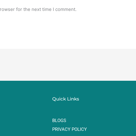
rowser for the next time I comment.
Quick Links
BLOGS
PRIVACY POLICY