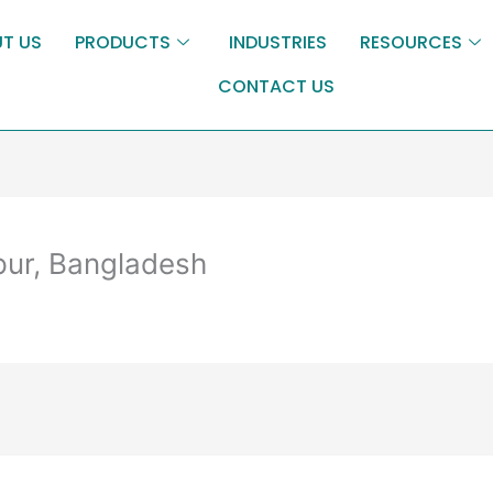
T US
PRODUCTS
INDUSTRIES
RESOURCES
CONTACT US
pur, Bangladesh