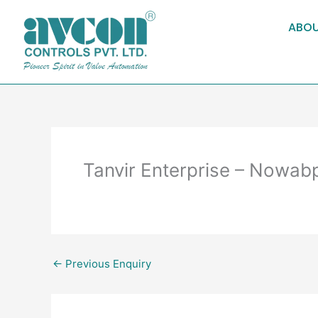
Skip
to
ABOU
content
Tanvir Enterprise – Nowab
←
Previous Enquiry