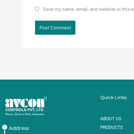
Save my name, email, and website in this b
Quick Links
ABOUT US
PRODUCTS
Address