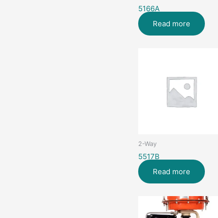
5166A
Read more
2-Way
5517B
Read more