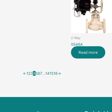
2-Way
5546A
Read more
←
1
2
3
4
5
6
7
…
14
15
16
→