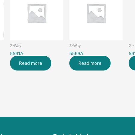
2-Way
3-Way
2 -
5561A
5566A
56
Read more
Read more