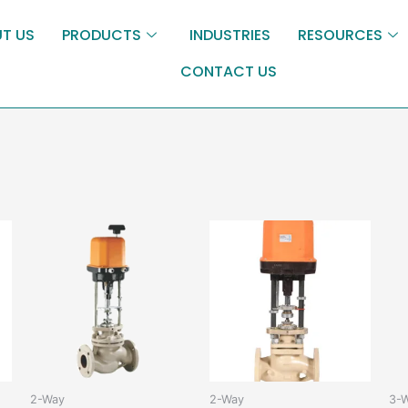
T US
PRODUCTS
INDUSTRIES
RESOURCES
CONTACT US
2-Way
2-Way
3-