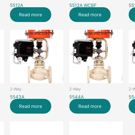
5512A
5512A WCBF
55
Read more
Read more
2-Way
2-Way
2-
5543A
5544A
55
Read more
Read more