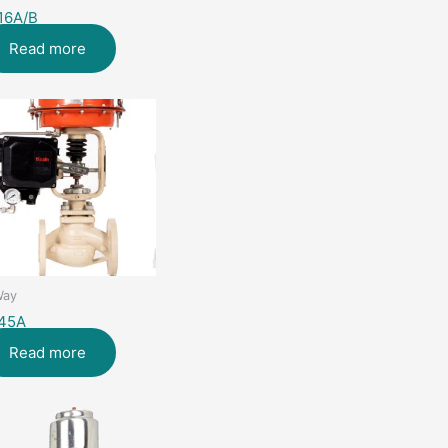
16A/B
Read more
Way
45A
Read more