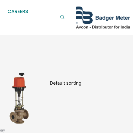
CAREERS
Way