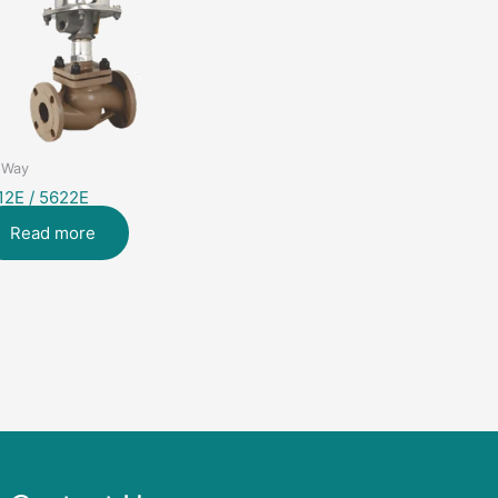
 Way
12E / 5622E
Read more