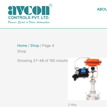
Skip
to
ABOU
content
Home
/
Shop
/ Page 4
Shop
Showing 37–48 of 185 results
3-Way